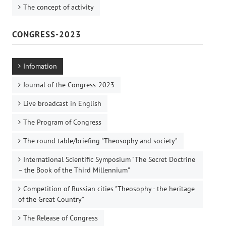
The concept of activity
CONGRESS-2023
Infomation
Journal of the Congress-2023
Live broadcast in English
The Program of Congress
The round table/briefing "Theosophy and society"
International Scientific Symposium "The Secret Doctrine
– the Book of the Third Millennium"
Competition of Russian cities "Theosophy - the heritage
of the Great Country"
The Release of Congress