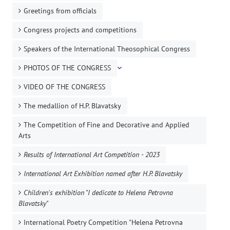
Greetings from officials
Congress projects and competitions
Speakers of the International Theosophical Congress
PHOTOS OF THE CONGRESS
VIDEO OF THE CONGRESS
The medallion of H.P. Blavatsky
The Competition of Fine and Decorative and Applied
Arts
Results of International Art Competition - 2023
International Art Exhibition named after H.P. Blavatsky
Children's exhibition "I dedicate to Helena Petrovna
Blavatsky"
International Poetry Competition "Helena Petrovna