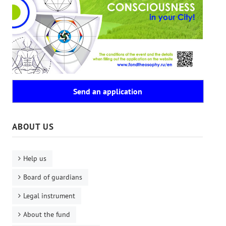
Send an application
ABOUT US
Help us
Board of guardians
Legal instrument
About the fund