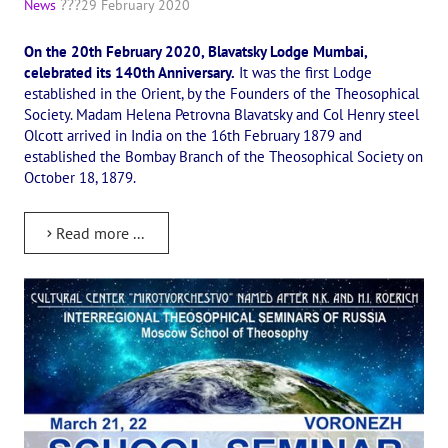
News
29 February 2020
International Center of Theosophy
On the 20th February 2020, Blavatsky Lodge Mumbai,
International Theosophical publishing house "Albatross"
celebrated its 140th Anniversary.
It was the first Lodge
established in the Orient, by the Founders of the Theosophical
Interregional Theosophical Seminars of Russia. Theosophical tour.
Society. Madam Helena Petrovna Blavatsky and Col Henry steel
Olcott arrived in India on the 16th February 1879 and
International Theosophical Congress
established the Bombay Branch of the Theosophical Society on
October 18, 1879.
International Art Competition dedicated to Helena Petrovna Blav
International Poetry Competition "Helena Petrovna Blavatskaya"
Read more ...
International Music Competition dedicated to Helena Petrovna Bl
"BOOK EXPEDITION" - еxhibition and sale
Author's film by Oleg Martynov
Competition of Russian cities "Theosophy - the heritage of the Gr
MONUMENT of H.P. Blavatskoy