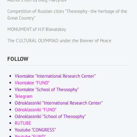
Competition of Russian cities "Theosophy - the heritage of the
Great Country"
MONUMENT of H.P. Blavatskoy
The CULTURAL OLYMPIAD under the Banner of Peace
FOLLOW
Vkontakte "International Research Center"
Vkontakte "FUND"
Vkontakte "School of Theosophy"
Telegram
Odnoklassniki "International Research Center"
Odnoklassniki "FUND"
Odnoklassniki "School of Theosophy"
RUTUBE
Youtube "CONGRESS"
Youtube "FUND"