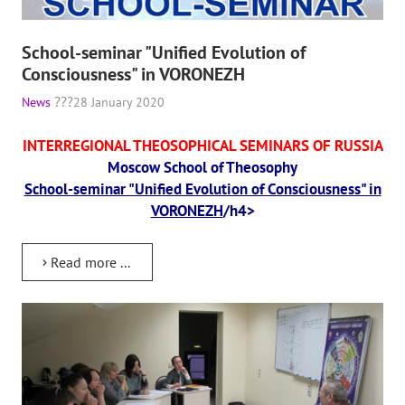
The CULTURAL OLYMPIAD under the Banner of Peace
School-seminar "Unified Evolution of
INTERNATIONAL CENTER OF THEOSOPHY
Consciousness" in VORONEZH
News
28 January 2020
THE SCHOOL
INTERREGIONAL THEOSOPHICAL SEMINARS OF RUSSIA
About the school of Theosophy
Moscow School of Theosophy
School-seminar "Unified Evolution of Consciousness" in
Photomaterials
VORONEZH
/h4>
Video
Read more ...
THE THEOSOPHISTS SPEAK. Category "Question and Answer"
Books
Theosophical seminars
Playlist "International research online-seminars «The Secret Doctri