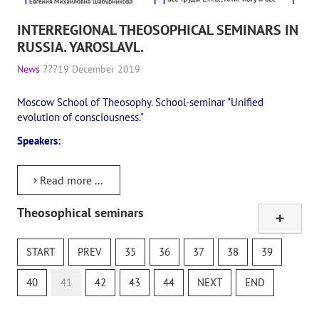
INTERREGIONAL THEOSOPHICAL SEMINARS IN
RUSSIA. YAROSLAVL.
News
19 December 2019
Moscow School of Theosophy. School-seminar "Unified
evolution of consciousness."
Speakers:
Read more ...
Theosophical seminars
Online study class
The Secret Doctrine
START
PREV
35
36
37
38
39
Theosophical Quiz
40
41
42
43
44
NEXT
END