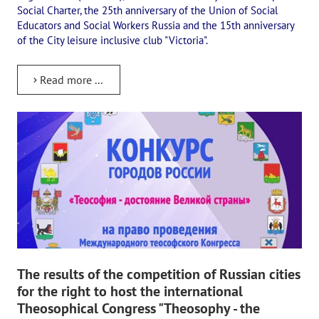
Social Charter, the 25th anniversary of the Union of Social
Educators and Social Workers Russia and the 15th anniversary
of the City leisure inclusive club "Victoria".
Read more ...
The results of the competition of Russian cities
for the right to host the international
Theosophical Congress "Theosophy - the