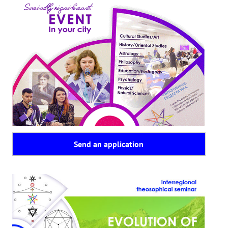
Send an application