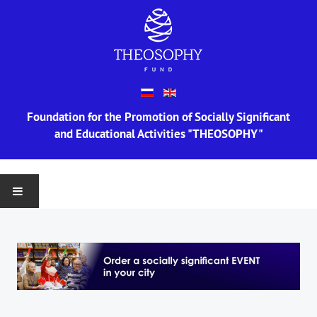
Foundation for the Promotion of Socially Significant
and Educational Activities "THEOSOPHY"
MAIN
ABOUT US
Information