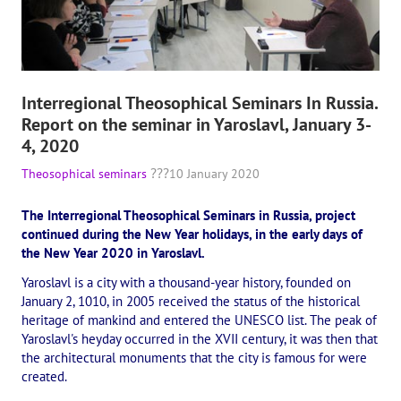
Playlist "«The Secret Doctrine» - Online study class"
Playlist "Issues "THEOSOPHICAL QUIZ". Video with captions in Eng
HOW TO HELP US
Interregional Theosophical Seminars In Russia.
Report on the seminar in Yaroslavl, January 3-
Donation
4, 2020
Become a volunteer
Theosophical seminars
10 January 2020
Become a partner
The Interregional Theosophical Seminars in Russia, project
continued during the New Year holidays, in the early days of
CONTACTS
the New Year 2020 in Yaroslavl.
Yaroslavl is a city with a thousand-year history, founded on
January 2, 1010, in 2005 received the status of the historical
heritage of mankind and entered the UNESCO list. The peak of
Yaroslavl's heyday occurred in the XVII century, it was then that
the architectural monuments that the city is famous for were
created.