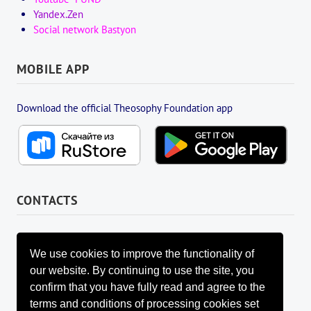
Yandex.Zen
Social network Bastyon
MOBILE APP
Download the official Theosophy Foundation app
CONTACTS
FOUNDATION MANAGEMENT BOARD
info@fondtheosophy.ru
We use cookies to improve the functionality of
+7 (926) 184-90-66
our website. By continuing to use the site, you
+7 (962) 907-24-88
confirm that you have fully read and agree to the
terms and conditions of processing cookies set