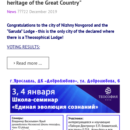
heritage of the Great Country"
News
22 December 2019
Congratulations to the city of Nizhny Novgorod and the
“Garuda” Lodge - this is the only city of the declared where
there is a Theosophical Lodge!
VOTING RESULTS:
Read more ...