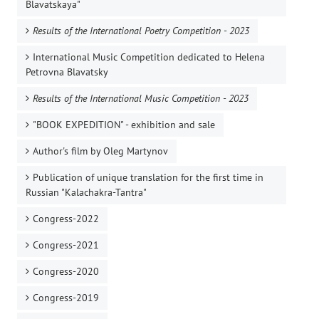
Blavatskaya"
Results of the International Poetry Competition - 2023
International Music Competition dedicated to Helena
Petrovna Blavatsky
Results of the International Music Competition - 2023
"BOOK EXPEDITION" - еxhibition and sale
Author's film by Oleg Martynov
Publication of unique translation for the first time in
Russian "Kalachakra-Tantra"
Congress-2022
Congress-2021
Congress-2020
Congress-2019