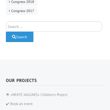
Congress-2018
Congress-2017
Search
Search
OUR PROJECTS
🌟 «WHITE JAGUARS» Children's Project
✔️ Book an event