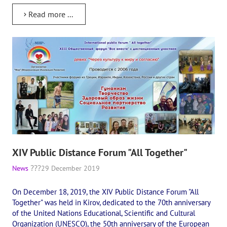
Read more ...
XIV Public Distance Forum "All Together"
News
29 December 2019
On December 18, 2019, the XIV Public Distance Forum "All
Together" was held in Kirov, dedicated to the 70th anniversary
of the United Nations Educational, Scientific and Cultural
Organization (UNESCO), the 50th anniversary of the European