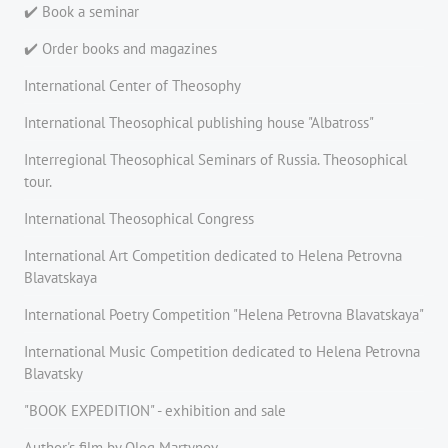
✔️ Book a seminar
✔️ Order books and magazines
International Center of Theosophy
International Theosophical publishing house "Albatross"
Interregional Theosophical Seminars of Russia. Theosophical
tour.
International Theosophical Congress
International Art Competition dedicated to Helena Petrovna
Blavatskaya
International Poetry Competition "Helena Petrovna Blavatskaya"
International Music Competition dedicated to Helena Petrovna
Blavatsky
"BOOK EXPEDITION" - еxhibition and sale
Author's film by Oleg Martynov