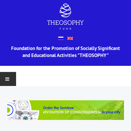
Foundation for the Promotion of Socially Significant
and Educational Activities "THEOSOPHY"
MAIN
ABOUT US
Information