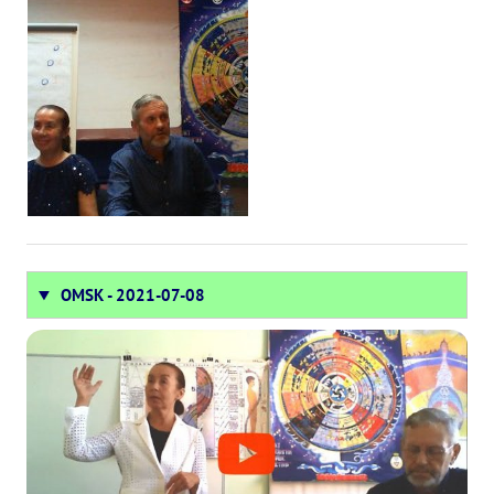
OMSK - 2021-07-08