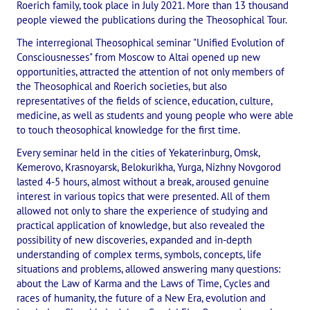
Roerich family, took place in July 2021. More than 13 thousand
International Center of Theosophy
people viewed the publications during the Theosophical Tour.
The interregional Theosophical seminar "Unified Evolution of
International Theosophical publishing house "Albatross"
Consciousnesses" from Moscow to Altai opened up new
Interregional Theosophical Seminars of Russia. Theosophical tour.
opportunities, attracted the attention of not only members of
the Theosophical and Roerich societies, but also
International Theosophical Congress
representatives of the fields of science, education, culture,
medicine, as well as students and young people who were able
International Art Competition dedicated to Helena Petrovna Blav
to touch theosophical knowledge for the first time.
Every seminar held in the cities of Yekaterinburg, Omsk,
International Poetry Competition "Helena Petrovna Blavatskaya"
Kemerovo, Krasnoyarsk, Belokurikha, Yurga, Nizhny Novgorod
lasted 4-5 hours, almost without a break, aroused genuine
International Music Competition dedicated to Helena Petrovna Bl
interest in various topics that were presented. All of them
allowed not only to share the experience of studying and
"BOOK EXPEDITION" - еxhibition and sale
practical application of knowledge, but also revealed the
possibility of new discoveries, expanded and in-depth
Author's film by Oleg Martynov
understanding of complex terms, symbols, concepts, life
situations and problems, allowed answering many questions:
Competition of Russian cities "Theosophy - the heritage of the Gr
about the Law of Karma and the Laws of Time, Cycles and
races of humanity, the future of a New Era, evolution and
MONUMENT of H.P. Blavatskoy