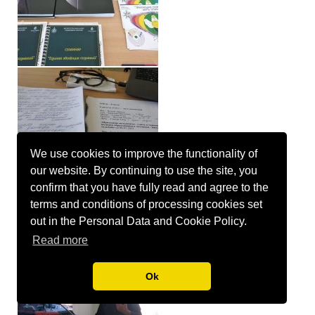
We use cookies to improve the functionality of
our website. By continuing to use the site, you
confirm that you have fully read and agree to the
terms and conditions of processing cookies set
out in the Personal Data and Cookie Policy.
Read more
Ok