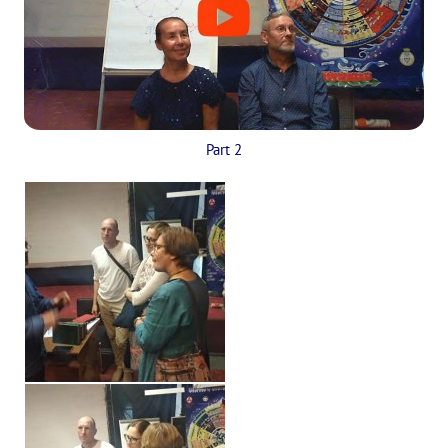
Part 2