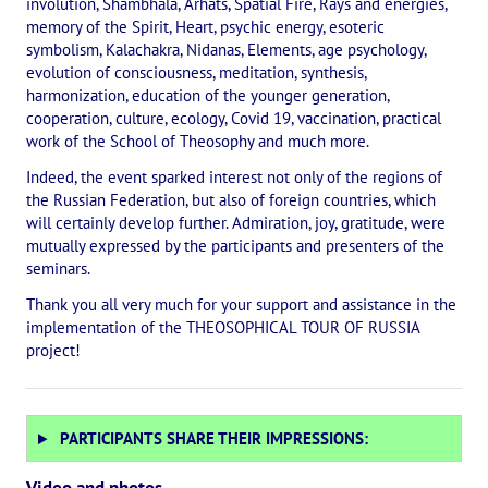
involution, Shambhala, Arhats, Spatial Fire, Rays and energies,
The CULTURAL OLYMPIAD under the Banner of Peace
memory of the Spirit, Heart, psychic energy, esoteric
symbolism, Kalachakra, Nidanas, Elements, age psychology,
evolution of consciousness, meditation, synthesis,
INTERNATIONAL CENTER OF THEOSOPHY
harmonization, education of the younger generation,
cooperation, culture, ecology, Covid 19, vaccination, practical
THE SCHOOL
work of the School of Theosophy and much more.
Indeed, the event sparked interest not only of the regions of
About the school of Theosophy
the Russian Federation, but also of foreign countries, which
will certainly develop further. Admiration, joy, gratitude, were
Photomaterials
mutually expressed by the participants and presenters of the
seminars.
Video
Thank you all very much for your support and assistance in the
THE THEOSOPHISTS SPEAK. Category "Question and Answer"
implementation of the THEOSOPHICAL TOUR OF RUSSIA
project!
Books
Theosophical seminars
PARTICIPANTS SHARE THEIR IMPRESSIONS:
Playlist "International research online-seminars «The Secret Doctri