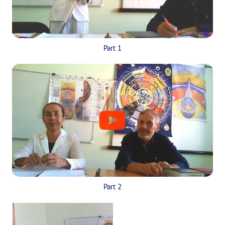
Part 1
Part 2