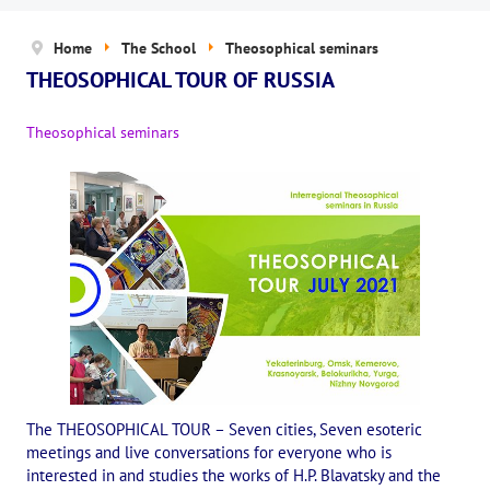
News
Home
The School
Theosophical seminars
The Board of Trustees
THEOSOPHICAL TOUR OF RUSSIA
Legal documents
Theosophical seminars
The concept of activity
Help us
Privacy policy
PROJECTS
🌟 «WHITE JAGUARS» Children's Project
✔️ Book an event
✔️ Book a seminar
The THEOSOPHICAL TOUR – Seven cities, Seven esoteric
meetings and live conversations for everyone who is
✔️ Order books and magazines
interested in and studies the works of H.P. Blavatsky and the