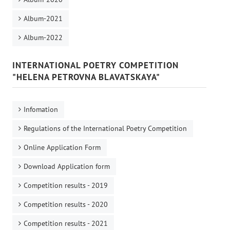
Album-2021
Album-2022
INTERNATIONAL POETRY COMPETITION
"HELENA PETROVNA BLAVATSKAYA"
Infomation
Regulations of the International Poetry Competition
Online Application Form
Download Application form
Competition results - 2019
Competition results - 2020
Competition results - 2021