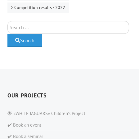
Competition results - 2022
Search
Search
OUR PROJECTS
🌟 «WHITE JAGUARS» Children's Project
✔️ Book an event
✔️ Book a seminar