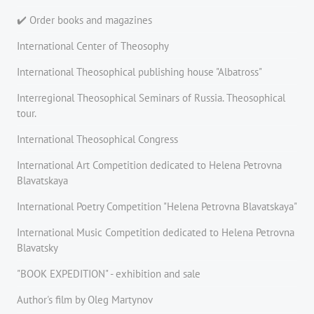
✔️ Order books and magazines
International Center of Theosophy
International Theosophical publishing house "Albatross"
Interregional Theosophical Seminars of Russia. Theosophical
tour.
International Theosophical Congress
International Art Competition dedicated to Helena Petrovna
Blavatskaya
International Poetry Competition "Helena Petrovna Blavatskaya"
International Music Competition dedicated to Helena Petrovna
Blavatsky
"BOOK EXPEDITION" - еxhibition and sale
Author's film by Oleg Martynov