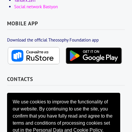
Yandex.Zen
Social network Bastyon
MOBILE APP
Download the official Theosophy Foundation app
CONTACTS
FOUNDATION MANAGEMENT BOARD
info@fondtheosophy.ru
We use cookies to improve the functionality of
+7 (926) 184-90-66
our website. By continuing to use the site, you
+7 (962) 907-24-88
confirm that you have fully read and agree to the
terms and conditions of processing cookies set
out in the Personal Data and Cookie Policy.