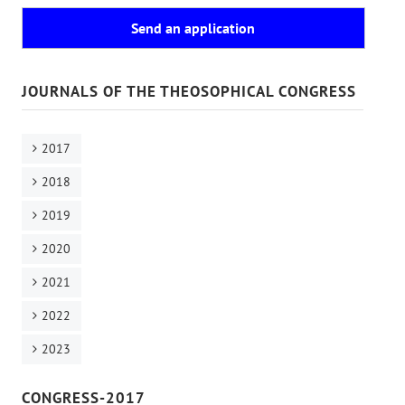
Send an application
JOURNALS OF THE THEOSOPHICAL CONGRESS
2017
2018
2019
2020
2021
2022
2023
CONGRESS-2017