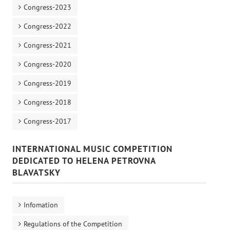
Congress-2023
Congress-2022
Congress-2021
Congress-2020
Congress-2019
Congress-2018
Congress-2017
INTERNATIONAL MUSIC COMPETITION
DEDICATED TO HELENA PETROVNA
BLAVATSKY
Infomation
Regulations of the Competition