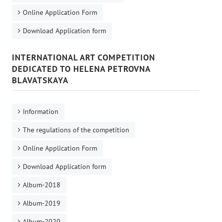
Online Application Form
Download Application form
INTERNATIONAL ART COMPETITION
DEDICATED TO HELENA PETROVNA
BLAVATSKAYA
Information
The regulations of the competition
Online Application Form
Download Application form
Album-2018
Album-2019
Album-2020