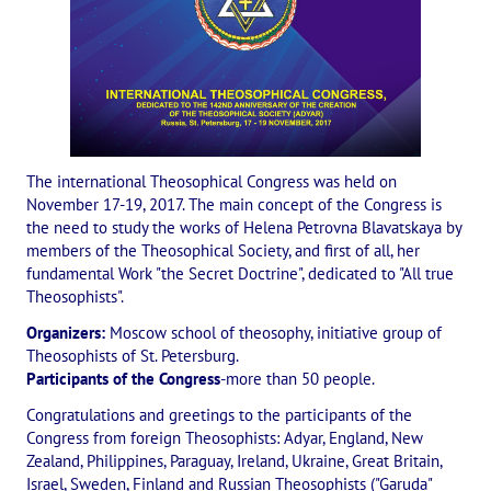
International Center of Theosophy
International Theosophical publishing house "Albatross"
Interregional Theosophical Seminars of Russia. Theosophical tour.
International Theosophical Congress
The international Theosophical Congress was held on
International Art Competition dedicated to Helena Petrovna Blav
November 17-19, 2017. The main concept of the Congress is
the need to study the works of Helena Petrovna Blavatskaya by
International Poetry Competition "Helena Petrovna Blavatskaya"
members of the Theosophical Society, and first of all, her
fundamental Work "the Secret Doctrine", dedicated to "All true
International Music Competition dedicated to Helena Petrovna Bl
Theosophists".
Organizers:
Moscow school of theosophy, initiative group of
"BOOK EXPEDITION" - еxhibition and sale
Theosophists of St. Petersburg.
Participants of the Congress
-more than 50 people.
Author's film by Oleg Martynov
Congratulations and greetings to the participants of the
Competition of Russian cities "Theosophy - the heritage of the Gr
Congress from foreign Theosophists: Adyar, England, New
Zealand, Philippines, Paraguay, Ireland, Ukraine, Great Britain,
MONUMENT of H.P. Blavatskoy
Israel, Sweden, Finland and Russian Theosophists ("Garuda"