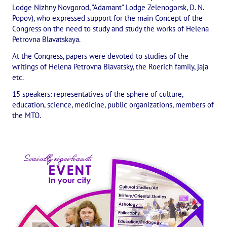
Lodge Nizhny Novgorod, "Adamant" Lodge Zelenogorsk, D. N.
The CULTURAL OLYMPIAD under the Banner of Peace
Popov), who expressed support for the main Concept of the
Congress on the need to study and study the works of Helena
INTERNATIONAL CENTER OF THEOSOPHY
Petrovna Blavatskaya.
At the Congress, papers were devoted to studies of the
THE SCHOOL
writings of Helena Petrovna Blavatsky, the Roerich family, jaja
etc.
About the school of Theosophy
15 speakers: representatives of the sphere of culture,
education, science, medicine, public organizations, members of
Photomaterials
the MTO.
Video
THE THEOSOPHISTS SPEAK. Category "Question and Answer"
Books
Theosophical seminars
Playlist "International research online-seminars «The Secret Doctri