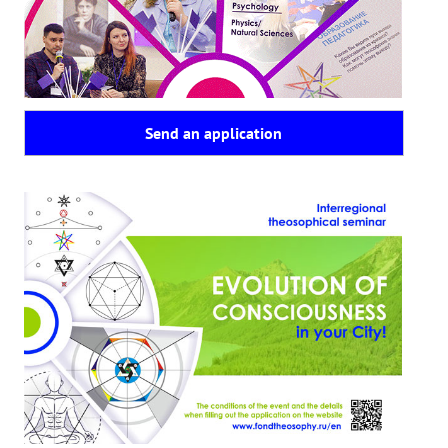
Playlist "«The Secret Doctrine» - Online study class"
Playlist "Issues "THEOSOPHICAL QUIZ". Video with captions in Eng
HOW TO HELP US
Send an application
Donation
Become a volunteer
Become a partner
CONTACTS