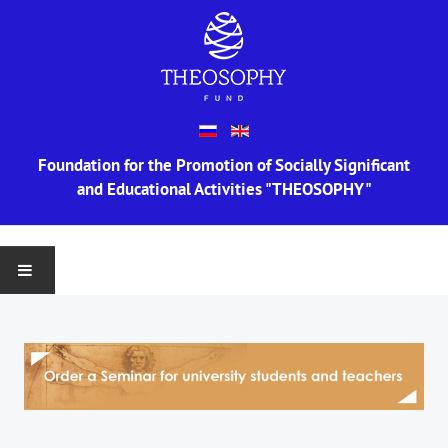
Foundation for the Promotion of Socially Significant
and Educational Activities "THEOSOPHY"
MAIN
ABOUT US
Information