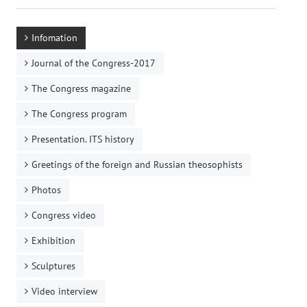
Infomation
Journal of the Congress-2017
The Congress magazine
The Congress program
Presentation. ITS history
Greetings of the foreign and Russian theosophists
Photos
Congress video
Exhibition
Sculptures
Video interview