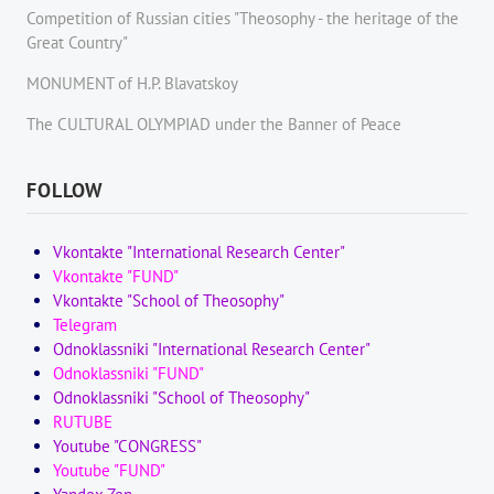
Competition of Russian cities "Theosophy - the heritage of the
Great Country"
MONUMENT of H.P. Blavatskoy
The CULTURAL OLYMPIAD under the Banner of Peace
FOLLOW
Vkontakte "International Research Center"
Vkontakte "FUND"
Vkontakte "School of Theosophy"
Telegram
Odnoklassniki "International Research Center"
Odnoklassniki "FUND"
Odnoklassniki "School of Theosophy"
RUTUBE
Youtube "CONGRESS"
Youtube "FUND"