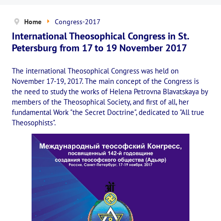
News
Home
Congress-2017
The Board of Trustees
International Theosophical Congress in St.
Legal documents
Petersburg from 17 to 19 November 2017
The concept of activity
The international Theosophical Congress was held on
November 17-19, 2017. The main concept of the Congress is
Help us
the need to study the works of Helena Petrovna Blavatskaya by
members of the Theosophical Society, and first of all, her
Privacy policy
fundamental Work "the Secret Doctrine", dedicated to "All true
Theosophists".
PROJECTS
🌟 «WHITE JAGUARS» Children's Project
✔️ Book an event
✔️ Book a seminar
✔️ Order books and magazines