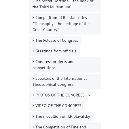
"The Secret Doctrine – the Book of
the Third Millennium"
Competition of Russian cities
"Theosophy - the heritage of the
Great Country"
The Release of Congress
Greetings from officials
Congress projects and
competitions
Speakers of the International
Theosophical Congress
PHOTOS OF THE CONGRESS
VIDEO OF THE CONGRESS
The medallion of H.P. Blavatsky
The Competition of Fine and