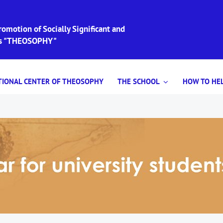
omotion of Socially Significant and
ies "THEOSOPHY"
TIONAL CENTER OF THEOSOPHY
THE SCHOOL
HOW TO HEL