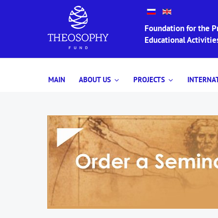
Foundation for the Pr
Educational Activit
MAIN
ABOUT US
PROJECTS
INTERNA