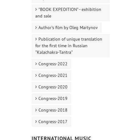
"BOOK EXPEDITION" - еxhibition
and sale
Author's film by Oleg Martynov
Publication of unique translation
for the first time in Russian
"Kalachakra-Tantra"
Congress-2022
Congress-2021
Congress-2020
Congress-2019
Congress-2018
Congress-2017
INTERNATIONAL MUSIC