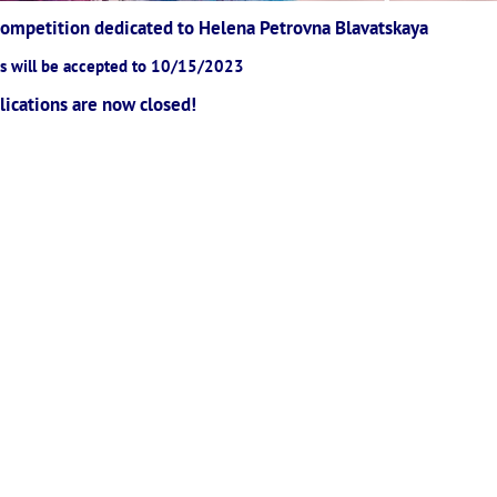
 Competition dedicated to Helena Petrovna Blavatskaya
ns will be accepted to 10/15/2023
lications are now closed!