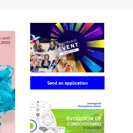
Send an application