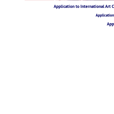
Application to International Art
Applicatio
App