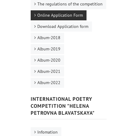
The regulations of the competition
Online Application Form
Download Application form
Album-2018
Album-2019
Album-2020
Album-2021
Album-2022
INTERNATIONAL POETRY
COMPETITION "HELENA
PETROVNA BLAVATSKAYA"
Infomation