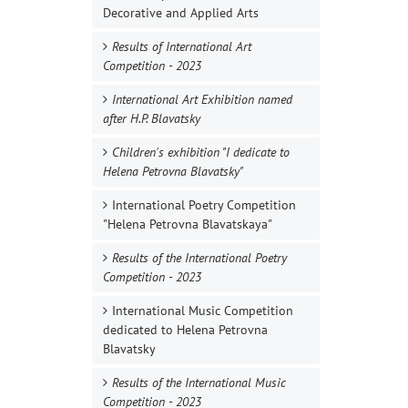
Decorative and Applied Arts
Results of International Art
Competition - 2023
International Art Exhibition named
after H.P. Blavatsky
Children's exhibition "I dedicate to
Helena Petrovna Blavatsky"
International Poetry Competition
"Helena Petrovna Blavatskaya"
Results of the International Poetry
Competition - 2023
International Music Competition
dedicated to Helena Petrovna
Blavatsky
Results of the International Music
Competition - 2023