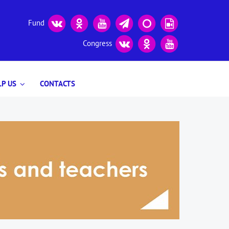
Fund
Congress
P US
CONTACTS