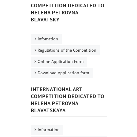
COMPETITION DEDICATED TO
HELENA PETROVNA
BLAVATSKY
Infomation
Regulations of the Competition
Online Application Form
Download Application form
INTERNATIONAL ART
COMPETITION DEDICATED TO
HELENA PETROVNA
BLAVATSKAYA
Information