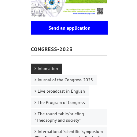
Send an application
CONGRESS-2023
Infomation
Journal of the Congress-2023
Live broadcast in English
The Program of Congress
The round table/briefing
"Theosophy and society"
International Scientific Symposium