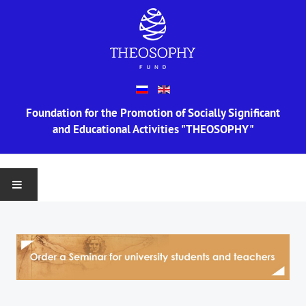
Foundation for the Promotion of Socially Significant
and Educational Activities "THEOSOPHY"
MAIN
ABOUT US
Information