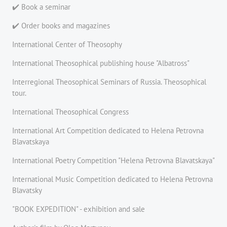
✔️ Book a seminar
✔️ Order books and magazines
International Center of Theosophy
International Theosophical publishing house "Albatross"
Interregional Theosophical Seminars of Russia. Theosophical
tour.
International Theosophical Congress
International Art Competition dedicated to Helena Petrovna
Blavatskaya
International Poetry Competition "Helena Petrovna Blavatskaya"
International Music Competition dedicated to Helena Petrovna
Blavatsky
"BOOK EXPEDITION" - еxhibition and sale