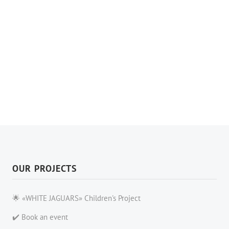
OUR PROJECTS
🌟 «WHITE JAGUARS» Children's Project
✔️ Book an event