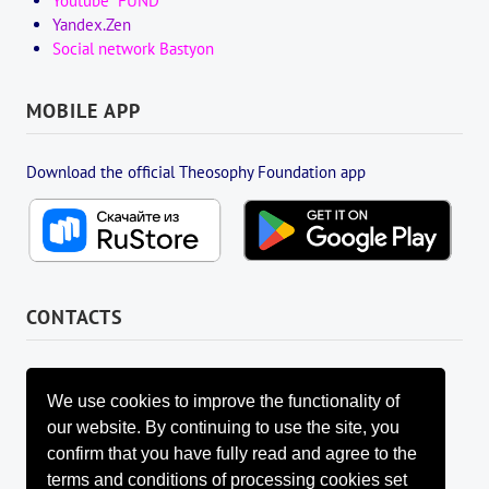
Youtube "FUND"
Yandex.Zen
Social network Bastyon
MOBILE APP
Download the official Theosophy Foundation app
CONTACTS
FOUNDATION MANAGEMENT BOARD
info@fondtheosophy.ru
We use cookies to improve the functionality of
+7 (926) 184-90-66
our website. By continuing to use the site, you
+7 (962) 907-24-88
confirm that you have fully read and agree to the
terms and conditions of processing cookies set