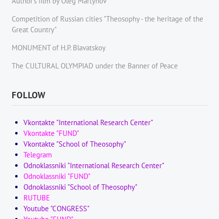
Author's film by Oleg Martynov
Competition of Russian cities "Theosophy - the heritage of the
Great Country"
MONUMENT of H.P. Blavatskoy
The CULTURAL OLYMPIAD under the Banner of Peace
FOLLOW
Vkontakte "International Research Center"
Vkontakte "FUND"
Vkontakte "School of Theosophy"
Telegram
Odnoklassniki "International Research Center"
Odnoklassniki "FUND"
Odnoklassniki "School of Theosophy"
RUTUBE
Youtube "CONGRESS"