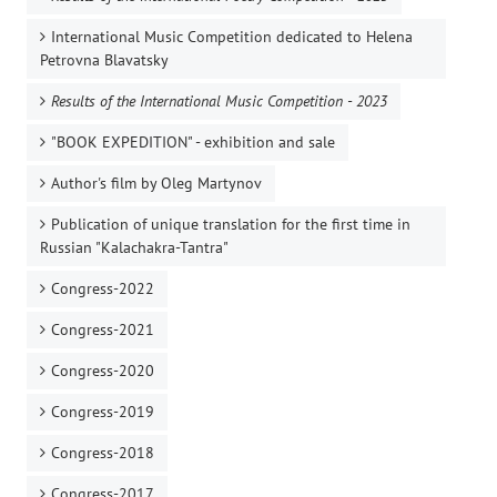
International Music Competition dedicated to Helena
Petrovna Blavatsky
Results of the International Music Competition - 2023
"BOOK EXPEDITION" - еxhibition and sale
Author's film by Oleg Martynov
Publication of unique translation for the first time in
Russian "Kalachakra-Tantra"
Congress-2022
Congress-2021
Congress-2020
Congress-2019
Congress-2018
Congress-2017