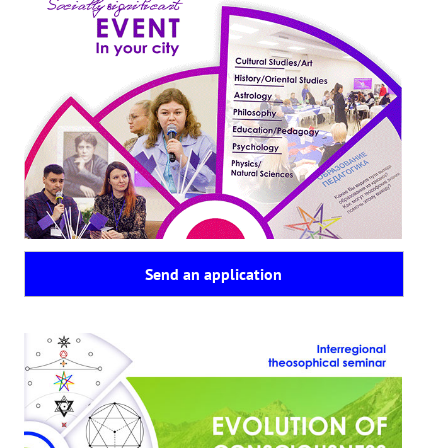
Send an application