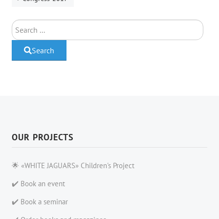
Search
Search
OUR PROJECTS
🌟 «WHITE JAGUARS» Children's Project
✔️ Book an event
✔️ Book a seminar