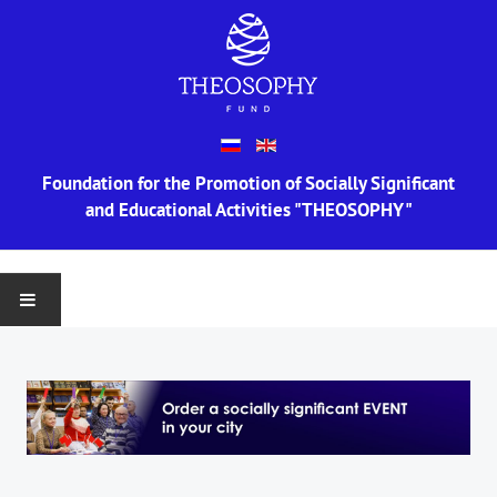
Foundation for the Promotion of Socially Significant
and Educational Activities "THEOSOPHY"
MAIN
ABOUT US
Information