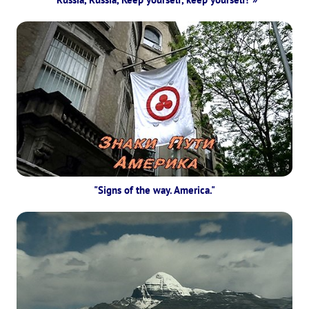
"Signs of the way. America."