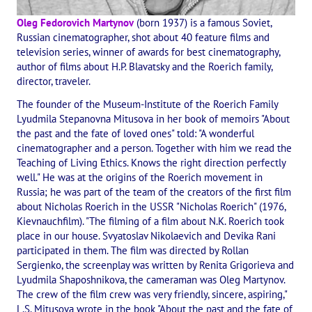
The CULTURAL OLYMPIAD under the Banner of Peace
Oleg Fedorovich Martynov
(born 1937) is a famous Soviet,
Russian cinematographer, shot about 40 feature films and
INTERNATIONAL CENTER OF THEOSOPHY
television series, winner of awards for best cinematography,
author of films about H.P. Blavatsky and the Roerich family,
director, traveler.
THE SCHOOL
The founder of the Museum-Institute of the Roerich Family
About the school of Theosophy
Lyudmila Stepanovna Mitusova in her book of memoirs "About
the past and the fate of loved ones" told: "A wonderful
Photomaterials
cinematographer and a person. Together with him we read the
Teaching of Living Ethics. Knows the right direction perfectly
Video
well." He was at the origins of the Roerich movement in
Russia; he was part of the team of the creators of the first film
THE THEOSOPHISTS SPEAK. Category "Question and Answer"
about Nicholas Roerich in the USSR "Nicholas Roerich" (1976,
Kievnauchfilm). "The filming of a film about N.K. Roerich took
Books
place in our house. Svyatoslav Nikolaevich and Devika Rani
participated in them. The film was directed by Rollan
Theosophical seminars
Sergienko, the screenplay was written by Renita Grigorieva and
Lyudmila Shaposhnikova, the cameraman was Oleg Martynov.
Playlist "International research online-seminars «The Secret Doctri
The crew of the film crew was very friendly, sincere, aspiring,"
L.S. Mitusova wrote in the book "About the past and the fate of