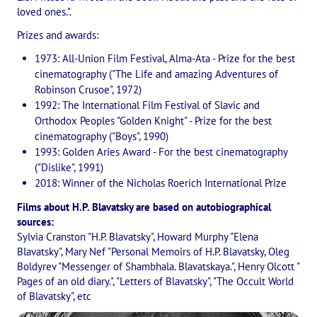
Playlist "«The Secret Doctrine» - Online study class"
loved ones.".
Playlist "Issues "THEOSOPHICAL QUIZ". Video with captions in Eng
Prizes and awards:
1973: All-Union Film Festival, Alma-Ata - Prize for the best
HOW TO HELP US
cinematography ("The Life and amazing Adventures of
Robinson Crusoe", 1972)
Donation
1992: The International Film Festival of Slavic and
Orthodox Peoples "Golden Knight" - Prize for the best
Become a volunteer
cinematography ("Boys", 1990)
1993: Golden Aries Award - For the best cinematography
Become a partner
("Dislike", 1991)
2018: Winner of the Nicholas Roerich International Prize
CONTACTS
Films about H.P. Blavatsky are based on autobiographical
sources:
Sylvia Cranston "H.P. Blavatsky", Howard Murphy "Elena
Blavatsky", Mary Nef "Personal Memoirs of H.P. Blavatsky, Oleg
Boldyrev "Messenger of Shambhala. Blavatskaya.", Henry Olcott "
Pages of an old diary.", "Letters of Blavatsky", "The Occult World
of Blavatsky", etc