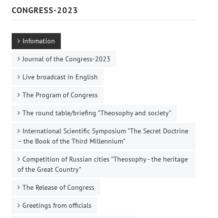
CONGRESS-2023
Infomation
Journal of the Congress-2023
Live broadcast in English
The Program of Congress
The round table/briefing "Theosophy and society"
International Scientific Symposium "The Secret Doctrine
– the Book of the Third Millennium"
Competition of Russian cities "Theosophy - the heritage
of the Great Country"
The Release of Congress
Greetings from officials