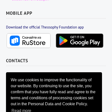
MOBILE APP
Download the official Theosophy Foundation app
CONTACTS
FOUNDATION MANAGEMENT BOARD
info@fondtheosophy.ru
We use cookies to improve the functionality of
+7 (926) 184-90-66
our website. By continuing to use the site, you
+7 (962) 907-24-88
confirm that you have fully read and agree to the
terms and conditions of processing cookies set
out in the Personal Data and Cookie Policy.
Read more