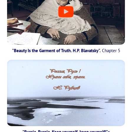
"Beauty Is the Garment of Truth. H.P. Blavatsky".
Chapter 5
"Russia, Russia, Keep yourself, keep yourself!"»