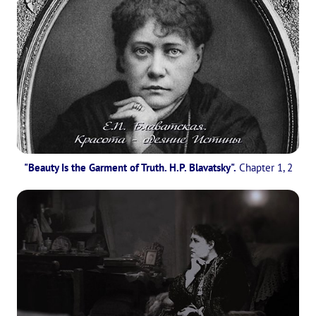
"Beauty Is the Garment of Truth. H.P. Blavatsky".
Chapter 1, 2