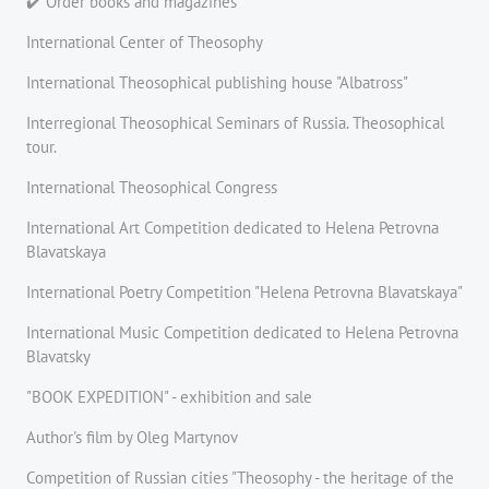
✔️ Order books and magazines
International Center of Theosophy
International Theosophical publishing house "Albatross"
Interregional Theosophical Seminars of Russia. Theosophical
tour.
International Theosophical Congress
International Art Competition dedicated to Helena Petrovna
Blavatskaya
International Poetry Competition "Helena Petrovna Blavatskaya"
International Music Competition dedicated to Helena Petrovna
Blavatsky
"BOOK EXPEDITION" - еxhibition and sale
Author's film by Oleg Martynov
Competition of Russian cities "Theosophy - the heritage of the