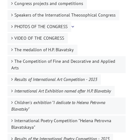
Congress projects and competitions
Speakers of the International Theosophical Congress
PHOTOS OF THE CONGRESS
VIDEO OF THE CONGRESS
The medallion of H.P. Blavatsky
The Competition of Fine and Decorative and Applied
Arts
Results of International Art Competition - 2023
International Art Exhibition named after H.P. Blavatsky
Children's exhibition "I dedicate to Helena Petrovna
Blavatsky"
International Poetry Competition "Helena Petrovna
Blavatskaya"
Results of the International Poetry Competition - 2023