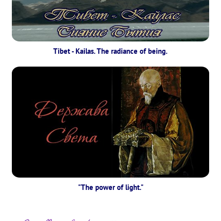
Tibet - Kailas. The radiance of being.
"The power of light."