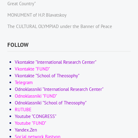
Great Country"
MONUMENT of H.P. Blavatskoy
The CULTURAL OLYMPIAD under the Banner of Peace
FOLLOW
Vkontakte "International Research Center"
Vkontakte "FUND"
Vkontakte "School of Theosophy"
Telegram
Odnoklassniki "International Research Center"
Odnoklassniki "FUND"
Odnoklassniki "School of Theosophy"
RUTUBE
Youtube "CONGRESS"
Youtube "FUND"
Yandex.Zen
Social network Bastyon