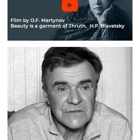
International Center of Theosophy
International Theosophical publishing house "Albatross"
Interregional Theosophical Seminars of Russia. Theosophical tour.
International Theosophical Congress
International Art Competition dedicated to Helena Petrovna Blav
International Poetry Competition "Helena Petrovna Blavatskaya"
International Music Competition dedicated to Helena Petrovna Bl
"BOOK EXPEDITION" - еxhibition and sale
Author's film by Oleg Martynov
Competition of Russian cities "Theosophy - the heritage of the Gr
MONUMENT of H.P. Blavatskoy