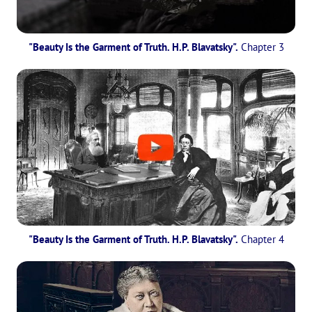
"Beauty Is the Garment of Truth. H.P. Blavatsky".
Chapter 3
"Beauty Is the Garment of Truth. H.P. Blavatsky".
Chapter 4