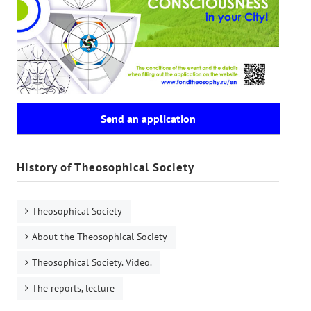
Send an application
History of Theosophical Society
Theosophical Society
About the Theosophical Society
Theosophical Society. Video.
The reports, lecture