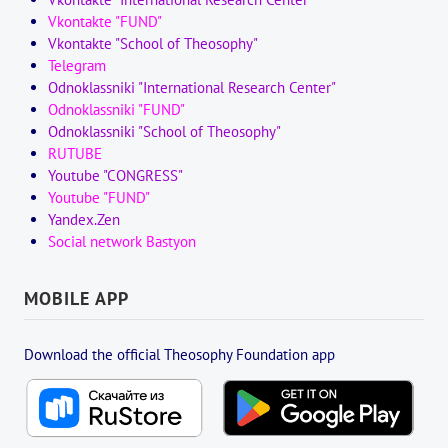
Vkontakte "FUND"
Vkontakte "School of Theosophy"
Telegram
Odnoklassniki "International Research Center"
Odnoklassniki "FUND"
Odnoklassniki "School of Theosophy"
RUTUBE
Youtube "CONGRESS"
Youtube "FUND"
Yandex.Zen
Social network Bastyon
MOBILE APP
Download the official Theosophy Foundation app