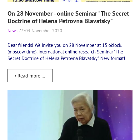
Playlist "«The Secret Doctrine» - Online study class"
On 28 November - online Seminar "The Secret
Playlist "Issues "THEOSOPHICAL QUIZ". Video with captions in Eng
Doctrine of Helena Petrovna Blavatsky"
HOW TO HELP US
News
03 November 2020
Donation
Dear friends! We invite you on 28 November at 15 o'clock.
(moscow time). International online research Seminar "The
Become a volunteer
Secret Doctrine of Helena Petrovna Blavatsky". New format!
Become a partner
Read more ...
CONTACTS