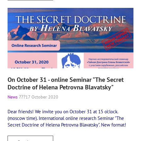
On October 31 - online Seminar "The Secret
Doctrine of Helena Petrovna Blavatsky"
News
17 October 2020
Dear friends! We invite you on October 31 at 15 o'clock.
(moscow time). International online research Seminar "The
Secret Doctrine of Helena Petrovna Blavatsky". New format!