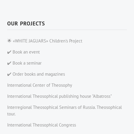
OUR PROJECTS
🌟 «WHITE JAGUARS» Children's Project
✔️ Book an event
✔️ Book a seminar
✔️ Order books and magazines
International Center of Theosophy
International Theosophical publishing house "Albatross"
Interregional Theosophical Seminars of Russia. Theosophical
tour.
International Theosophical Congress