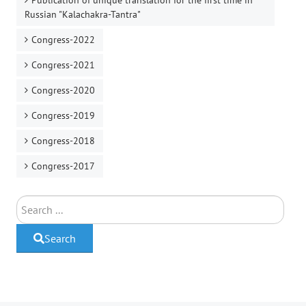
Publication of unique translation for the first time in
Russian "Kalachakra-Tantra"
Congress-2022
Congress-2021
Congress-2020
Congress-2019
Congress-2018
Congress-2017
Search
Search