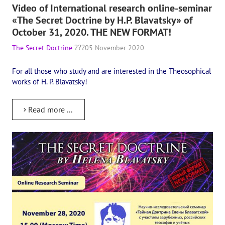
Video of International research online-seminar
The CULTURAL OLYMPIAD under the Banner of Peace
«The Secret Doctrine by H.P. Blavatsky» of
October 31, 2020. THE NEW FORMAT!
INTERNATIONAL CENTER OF THEOSOPHY
The Secret Doctrine
05 November 2020
THE SCHOOL
For all those who study and are interested in the Theosophical
works of H. P. Blavatsky!
About the school of Theosophy
Photomaterials
Read more ...
Video
THE THEOSOPHISTS SPEAK. Category "Question and Answer"
Books
Theosophical seminars
Playlist "International research online-seminars «The Secret Doctri