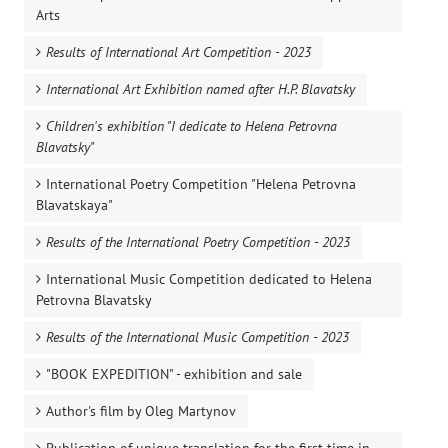
Arts
Results of International Art Competition - 2023
International Art Exhibition named after H.P. Blavatsky
Children's exhibition "I dedicate to Helena Petrovna
Blavatsky"
International Poetry Competition "Helena Petrovna
Blavatskaya"
Results of the International Poetry Competition - 2023
International Music Competition dedicated to Helena
Petrovna Blavatsky
Results of the International Music Competition - 2023
"BOOK EXPEDITION" - еxhibition and sale
Author's film by Oleg Martynov