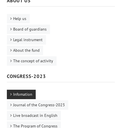
ABOUT US
Help us
Board of guardians
Legal instrument
About the fund
The concept of activity
CONGRESS-2023
Infomation
Journal of the Congress-2023
Live broadcast in English
The Program of Congress