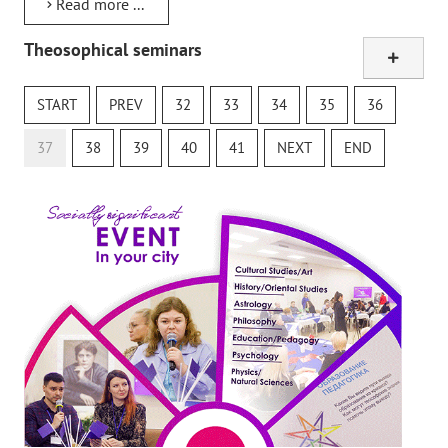
Read more ...
Theosophical seminars
Online study class
The Secret Doctrine
START
PREV
32
33
34
35
36
Theosophical Quiz
37
38
39
40
41
NEXT
END