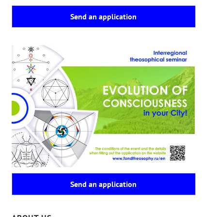
Send an application
Send an application