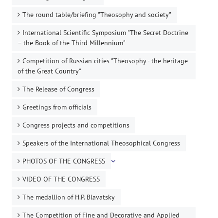
The round table/briefing "Theosophy and society"
International Scientific Symposium "The Secret Doctrine
– the Book of the Third Millennium"
Competition of Russian cities "Theosophy - the heritage
of the Great Country"
The Release of Congress
Greetings from officials
Congress projects and competitions
Speakers of the International Theosophical Congress
PHOTOS OF THE CONGRESS
VIDEO OF THE CONGRESS
The medallion of H.P. Blavatsky
The Competition of Fine and Decorative and Applied