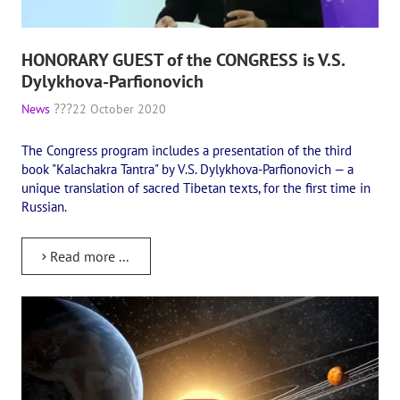
HONORARY GUEST of the CONGRESS is V.S.
Dylykhova-Parfionovich
News
22 October 2020
The Congress program includes a presentation of the third
book "Kalachakra Tantra" by V.S. Dylykhova-Parfionovich — a
unique translation of sacred Tibetan texts, for the first time in
Russian.
Read more ...