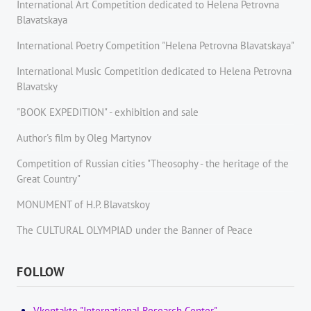
International Art Competition dedicated to Helena Petrovna
Blavatskaya
International Poetry Competition "Helena Petrovna Blavatskaya"
International Music Competition dedicated to Helena Petrovna
Blavatsky
"BOOK EXPEDITION" - еxhibition and sale
Author's film by Oleg Martynov
Competition of Russian cities "Theosophy - the heritage of the
Great Country"
MONUMENT of H.P. Blavatskoy
The CULTURAL OLYMPIAD under the Banner of Peace
FOLLOW
Vkontakte "International Research Center"