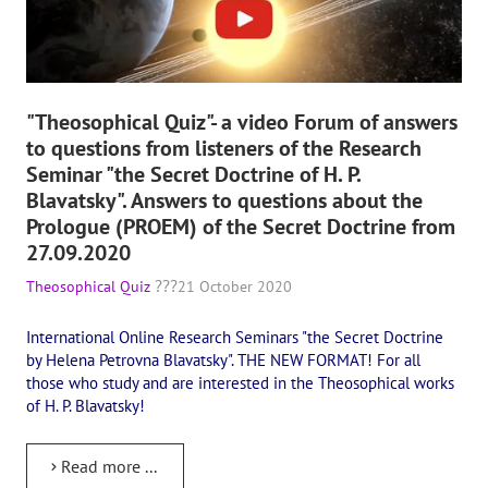
"Theosophical Quiz"- a video Forum of answers
to questions from listeners of the Research
Seminar "the Secret Doctrine of H. P.
Blavatsky". Answers to questions about the
Prologue (PROEM) of the Secret Doctrine from
27.09.2020
Theosophical Quiz
21 October 2020
International Online Research Seminars "the Secret Doctrine
by Helena Petrovna Blavatsky". THE NEW FORMAT! For all
those who study and are interested in the Theosophical works
of H. P. Blavatsky!
Read more ...