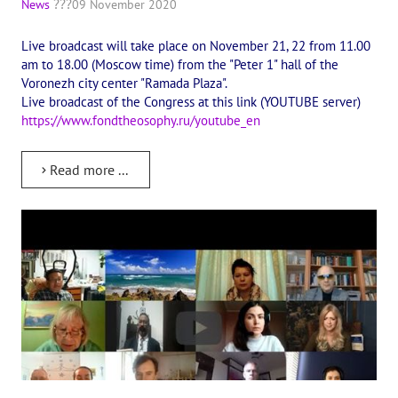
News
09 November 2020
International Center of Theosophy
Live broadcast will take place on November 21, 22 from 11.00
International Theosophical publishing house "Albatross"
am to 18.00 (Moscow time) from the "Peter 1" hall of the
Voronezh city center "Ramada Plaza".
Interregional Theosophical Seminars of Russia. Theosophical tour.
Live broadcast of the Congress at this link (YOUTUBE server)
https://www.fondtheosophy.ru/youtube_en
International Theosophical Congress
International Art Competition dedicated to Helena Petrovna Blav
Read more ...
International Poetry Competition "Helena Petrovna Blavatskaya"
International Music Competition dedicated to Helena Petrovna Bl
"BOOK EXPEDITION" - еxhibition and sale
Author's film by Oleg Martynov
Competition of Russian cities "Theosophy - the heritage of the Gr
MONUMENT of H.P. Blavatskoy