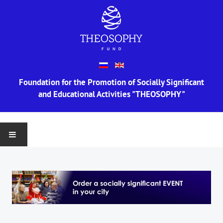
Foundation for the Promotion of Socially Significant
and Educational Activities "THEOSOPHY"
MAIN
ABOUT US
Information