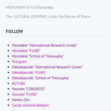
MONUMENT of H.P. Blavatskoy
The CULTURAL OLYMPIAD under the Banner of Peace
FOLLOW
Vkontakte "International Research Center"
Vkontakte "FUND"
Vkontakte "School of Theosophy"
Telegram
Odnoklassniki "International Research Center"
Odnoklassniki "FUND"
Odnoklassniki "School of Theosophy"
RUTUBE
Youtube "CONGRESS"
Youtube "FUND"
Yandex.Zen
Social network Bastyon