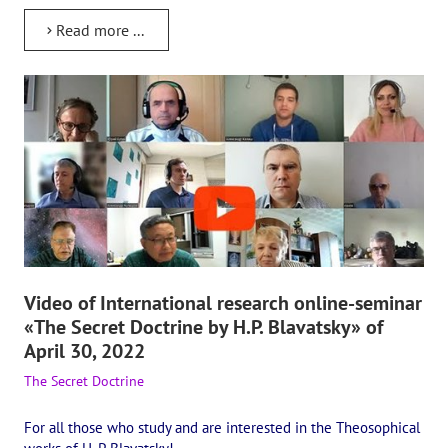
International Center of Theosophy
Read more ...
International Theosophical publishing house "Albatross"
Interregional Theosophical Seminars of Russia. Theosophical tour.
International Theosophical Congress
International Art Competition dedicated to Helena Petrovna Blav
International Poetry Competition "Helena Petrovna Blavatskaya"
International Music Competition dedicated to Helena Petrovna Bl
Video of International research online-seminar
"BOOK EXPEDITION" - еxhibition and sale
«The Secret Doctrine by H.P. Blavatsky» of
April 30, 2022
Author's film by Oleg Martynov
The Secret Doctrine
Competition of Russian cities "Theosophy - the heritage of the Gr
For all those who study and are interested in the Theosophical
MONUMENT of H.P. Blavatskoy