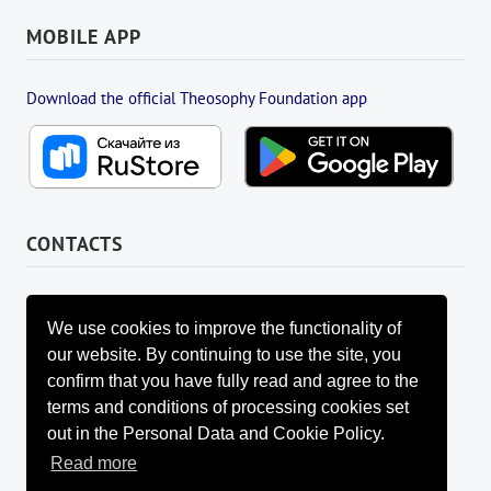
MOBILE APP
Download the official Theosophy Foundation app
CONTACTS
FOUNDATION MANAGEMENT BOARD
info@fondtheosophy.ru
We use cookies to improve the functionality of
+7 (926) 184-90-66
our website. By continuing to use the site, you
+7 (962) 907-24-88
confirm that you have fully read and agree to the
terms and conditions of processing cookies set
out in the Personal Data and Cookie Policy.
Read more