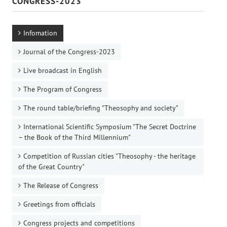
CONGRESS-2023
Infomation
Journal of the Congress-2023
Live broadcast in English
The Program of Congress
The round table/briefing "Theosophy and society"
International Scientific Symposium "The Secret Doctrine
– the Book of the Third Millennium"
Competition of Russian cities "Theosophy - the heritage
of the Great Country"
The Release of Congress
Greetings from officials
Congress projects and competitions