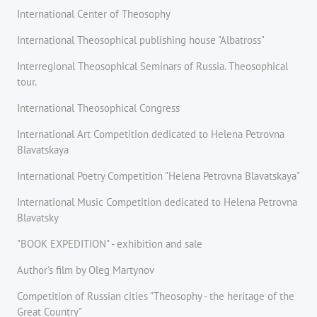
International Center of Theosophy
International Theosophical publishing house "Albatross"
Interregional Theosophical Seminars of Russia. Theosophical
tour.
International Theosophical Congress
International Art Competition dedicated to Helena Petrovna
Blavatskaya
International Poetry Competition "Helena Petrovna Blavatskaya"
International Music Competition dedicated to Helena Petrovna
Blavatsky
"BOOK EXPEDITION" - еxhibition and sale
Author's film by Oleg Martynov
Competition of Russian cities "Theosophy - the heritage of the
Great Country"