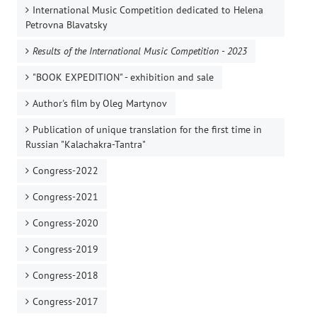
International Music Competition dedicated to Helena
Petrovna Blavatsky
Results of the International Music Competition - 2023
"BOOK EXPEDITION" - еxhibition and sale
Author's film by Oleg Martynov
Publication of unique translation for the first time in
Russian "Kalachakra-Tantra"
Congress-2022
Congress-2021
Congress-2020
Congress-2019
Congress-2018
Congress-2017