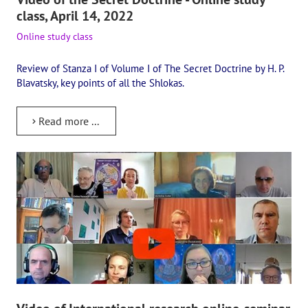
class, April 14, 2022
Online study class
Review of Stanza I of Volume I of The Secret Doctrine by H. P.
Blavatsky, key points of all the Shlokas.
Read more ...