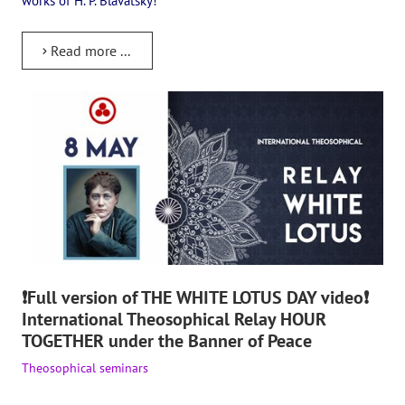
works of H. P. Blavatsky!
The CULTURAL OLYMPIAD under the Banner of Peace
Read more ...
INTERNATIONAL CENTER OF THEOSOPHY
THE SCHOOL
About the school of Theosophy
Photomaterials
Video
THE THEOSOPHISTS SPEAK. Category "Question and Answer"
❗Full version of THE WHITE LOTUS DAY video❗
Books
International Theosophical Relay HOUR
Theosophical seminars
TOGETHER under the Banner of Peace
Theosophical seminars
Playlist "International research online-seminars «The Secret Doctri