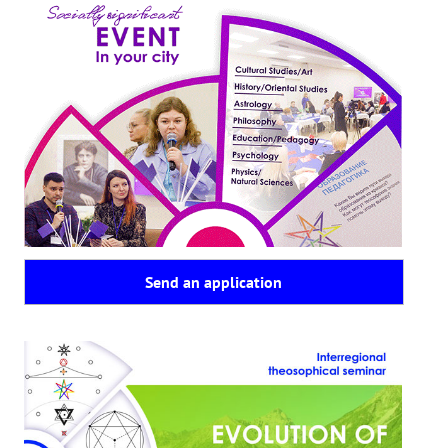
Send an application