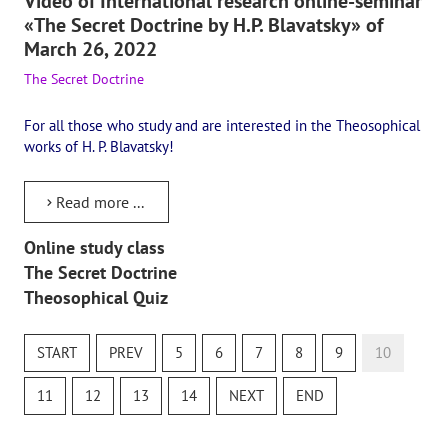
Video of International research online-seminar
«The Secret Doctrine by H.P. Blavatsky» of
March 26, 2022
The Secret Doctrine
For all those who study and are interested in the Theosophical
works of H. P. Blavatsky!
Read more ...
Online study class
The Secret Doctrine
Theosophical Quiz
START
PREV
5
6
7
8
9
10
11
12
13
14
NEXT
END