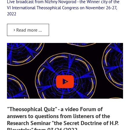
Live broadcast from Nizhny Novgorod - the Winner city of the
Playlist "«The Secret Doctrine» - Online study class"
VI International Theosophical Congress on November 26-27,
Playlist "Issues "THEOSOPHICAL QUIZ". Video with captions in Eng
2022
HOW TO HELP US
Read more ...
Donation
Become a volunteer
Become a partner
CONTACTS
"Theosophical Quiz" - a video Forum of
answers to questions from listeners of the
Research Seminar "the Secret Doctrine of H.P.
Blavatsky" from 03/26/2022