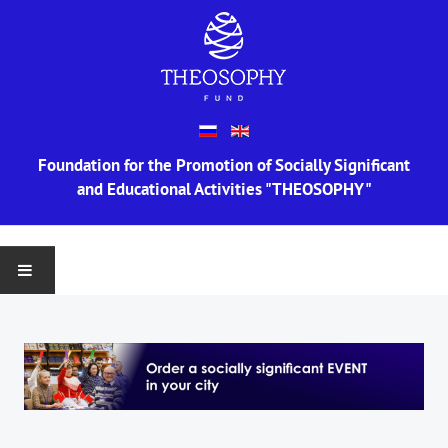
Foundation for the Promotion of Socially Significant
and Educational Activities "THEOSOPHY"
MAIN
ABOUT US
Information