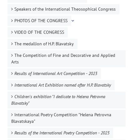
Speakers of the International Theosophical Congress
PHOTOS OF THE CONGRESS
VIDEO OF THE CONGRESS
The medallion of H.P. Blavatsky
The Competition of Fine and Decorative and Applied
Arts
Results of International Art Competition - 2023
International Art Exhibition named after H.P. Blavatsky
Children's exhibition "I dedicate to Helena Petrovna
Blavatsky"
International Poetry Competition "Helena Petrovna
Blavatskaya"
Results of the International Poetry Competition - 2023