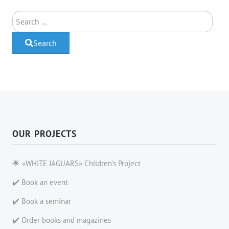
Search
Search
OUR PROJECTS
🌟 «WHITE JAGUARS» Children's Project
✔️ Book an event
✔️ Book a seminar
✔️ Order books and magazines