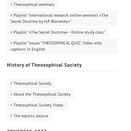
Theosophical seminars
Playlist "International research online-seminars «The
Secret Doctrine by H.P. Blavatsky»"
Playlist "«The Secret Doctrine» - Online study class"
Playlist "Issues "THEOSOPHICAL QUIZ". Video with
captions in English
History of Theosophical Society
Theosophical Society
About the Theosophical Society
Theosophical Society. Video.
The reports, lecture