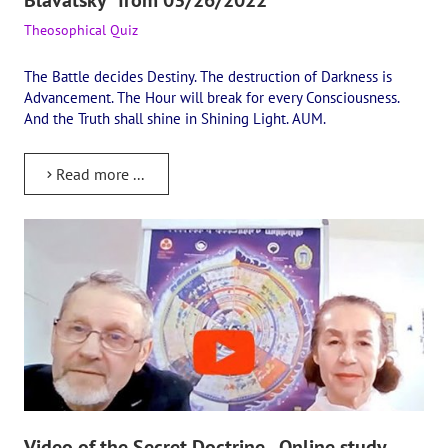
Theosophical Quiz
The Battle decides Destiny. The destruction of Darkness is
Advancement. The Hour will break for every Consciousness.
And the Truth shall shine in Shining Light. AUM.
Read more ...
Video of the Secret Doctrine - Online study