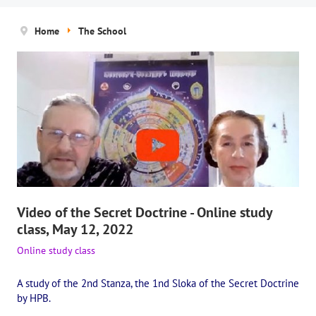
News
Home
The School
The Board of Trustees
Legal documents
The concept of activity
Help us
Privacy policy
PROJECTS
Video of the Secret Doctrine - Online study
🌟 «WHITE JAGUARS» Children's Project
class, May 12, 2022
✔️ Book an event
Online study class
✔️ Book a seminar
A study of the 2nd Stanza, the 1nd Sloka of the Secret Doctrine
by HPB.
✔️ Order books and magazines