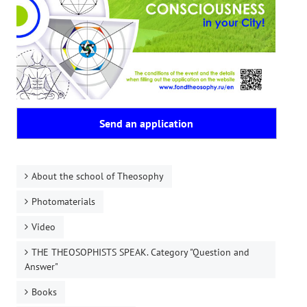
Send an application
About the school of Theosophy
Photomaterials
Video
THE THEOSOPHISTS SPEAK. Category "Question and
Answer"
Books