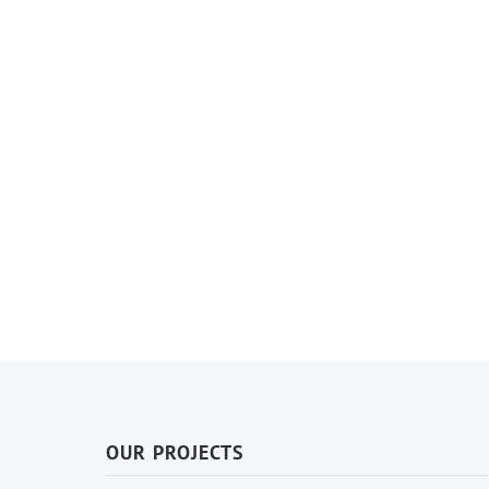
OUR PROJECTS