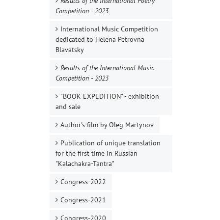
Results of the International Poetry
Competition - 2023
International Music Competition
dedicated to Helena Petrovna
Blavatsky
Results of the International Music
Competition - 2023
"BOOK EXPEDITION" - еxhibition
and sale
Author's film by Oleg Martynov
Publication of unique translation
for the first time in Russian
"Kalachakra-Tantra"
Congress-2022
Congress-2021
Congress-2020