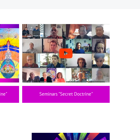
ine"
Seminars "Secret Doctrine"