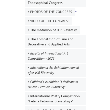
Theosophical Congress
PHOTOS OF THE CONGRESS
VIDEO OF THE CONGRESS
The medallion of H.P. Blavatsky
The Competition of Fine and
Decorative and Applied Arts
Results of International Art
Competition - 2023
International Art Exhibition named
after H.P. Blavatsky
Children's exhibition "I dedicate to
Helena Petrovna Blavatsky"
International Poetry Competition
"Helena Petrovna Blavatskaya"