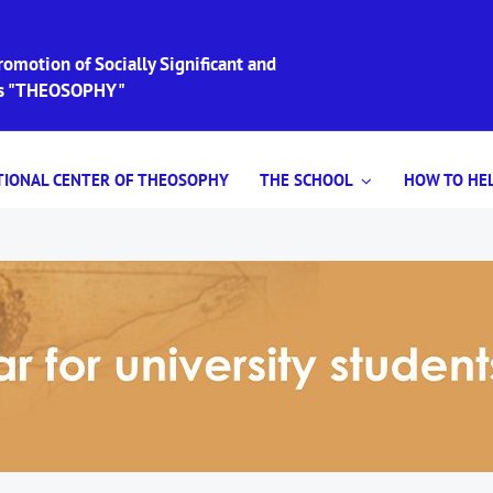
omotion of Socially Significant and
ies "THEOSOPHY"
TIONAL CENTER OF THEOSOPHY
THE SCHOOL
HOW TO HEL