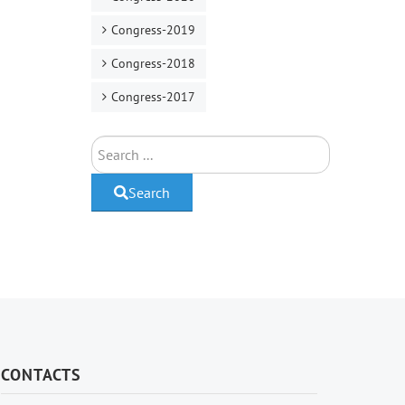
Congress-2019
Congress-2018
Congress-2017
Search
Search
CONTACTS