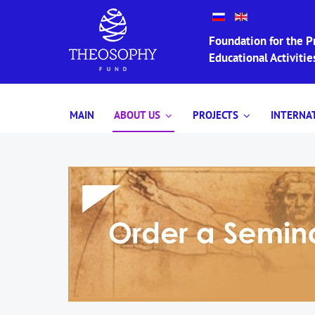
Foundation for the Pr
Educational Activit
MAIN
ABOUT US
PROJECTS
INTERNA