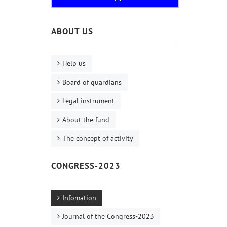
ABOUT US
Help us
Board of guardians
Legal instrument
About the fund
The concept of activity
CONGRESS-2023
Infomation
Journal of the Congress-2023