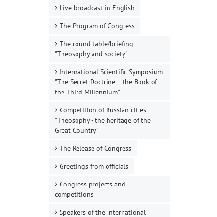
Live broadcast in English
The Program of Congress
The round table/briefing
"Theosophy and society"
International Scientific Symposium
"The Secret Doctrine – the Book of
the Third Millennium"
Competition of Russian cities
"Theosophy - the heritage of the
Great Country"
The Release of Congress
Greetings from officials
Congress projects and
competitions
Speakers of the International