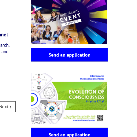
nnel
arch,
x and
Send an application
Next
Send an application