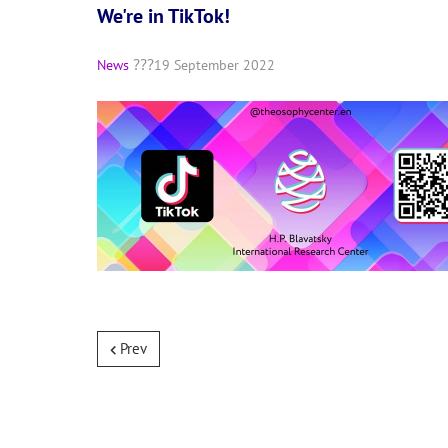
We're in TikTok!
News
19 September 2022
Prev