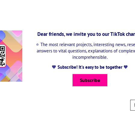
Dear friends, we invite you to our TikTok cha
⭐ The most relevant projects, interesting news, rese
answers to vital questions, explanations of comple
incomprehensible.
🧡
Subscribe! It's easy to be together
🧡
Subscribe