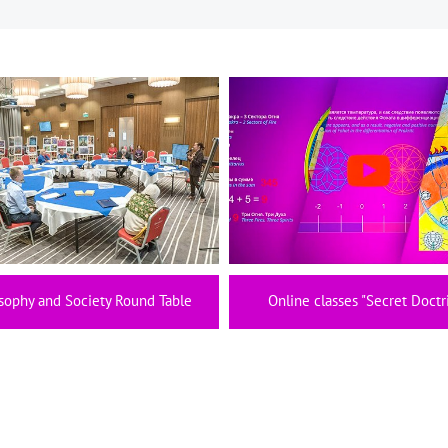
sophy and Society Round Table
Online classes "Secret Doctr