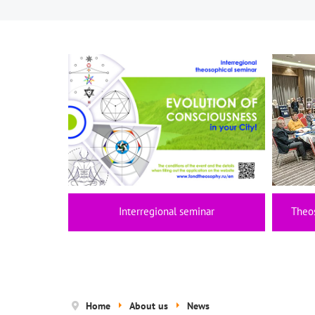
Interregional seminar
Theo
Home
About us
News