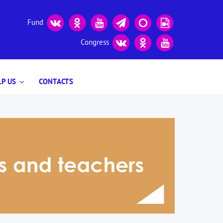
Fund
Congress
P US
CONTACTS