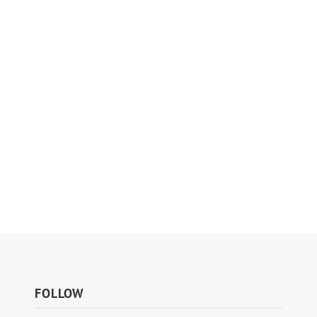
FOLLOW