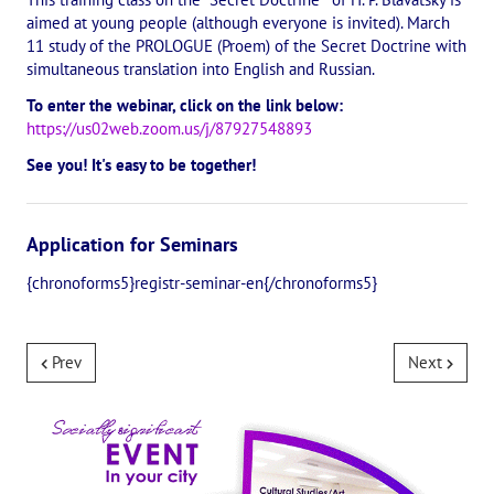
aimed at young people (although everyone is invited). March
The CULTURAL OLYMPIAD under the Banner of Peace
11 study of the PROLOGUE (Proem) of the Secret Doctrine with
simultaneous translation into English and Russian.
INTERNATIONAL CENTER OF THEOSOPHY
To enter the webinar, click on the link below:
https://us02web.zoom.us/j/87927548893
THE SCHOOL
See you! It's easy to be together!
About the school of Theosophy
Photomaterials
Application for Seminars
Video
{chronoforms5}registr-seminar-en{/chronoforms5}
THE THEOSOPHISTS SPEAK. Category "Question and Answer"
Prev
Next
Books
Theosophical seminars
Playlist "International research online-seminars «The Secret Doctri