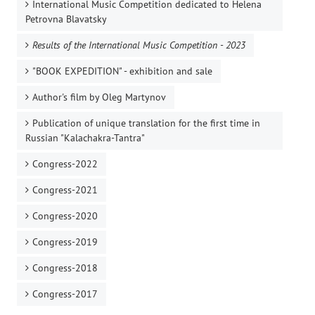
International Music Competition dedicated to Helena
Petrovna Blavatsky
Results of the International Music Competition - 2023
"BOOK EXPEDITION" - еxhibition and sale
Author's film by Oleg Martynov
Publication of unique translation for the first time in
Russian "Kalachakra-Tantra"
Congress-2022
Congress-2021
Congress-2020
Congress-2019
Congress-2018
Congress-2017