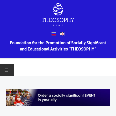
Foundation for the Promotion of Socially Significant
and Educational Activities "THEOSOPHY"
MAIN
ABOUT US
Information