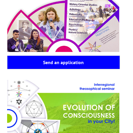
Playlist "«The Secret Doctrine» - Online study class"
Playlist "Issues "THEOSOPHICAL QUIZ". Video with captions in Eng
HOW TO HELP US
Donation
Become a volunteer
Send an application
Become a partner
CONTACTS