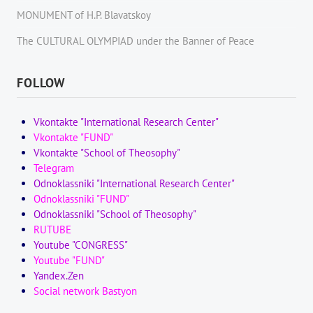
MONUMENT of H.P. Blavatskoy
The CULTURAL OLYMPIAD under the Banner of Peace
FOLLOW
Vkontakte "International Research Center"
Vkontakte "FUND"
Vkontakte "School of Theosophy"
Telegram
Odnoklassniki "International Research Center"
Odnoklassniki "FUND"
Odnoklassniki "School of Theosophy"
RUTUBE
Youtube "CONGRESS"
Youtube "FUND"
Yandex.Zen
Social network Bastyon