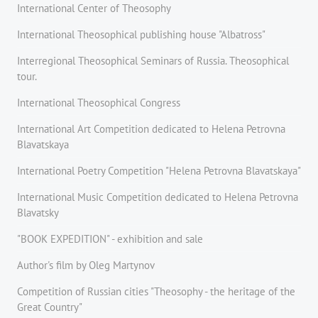
International Center of Theosophy
International Theosophical publishing house "Albatross"
Interregional Theosophical Seminars of Russia. Theosophical
tour.
International Theosophical Congress
International Art Competition dedicated to Helena Petrovna
Blavatskaya
International Poetry Competition "Helena Petrovna Blavatskaya"
International Music Competition dedicated to Helena Petrovna
Blavatsky
"BOOK EXPEDITION" - еxhibition and sale
Author's film by Oleg Martynov
Competition of Russian cities "Theosophy - the heritage of the
Great Country"