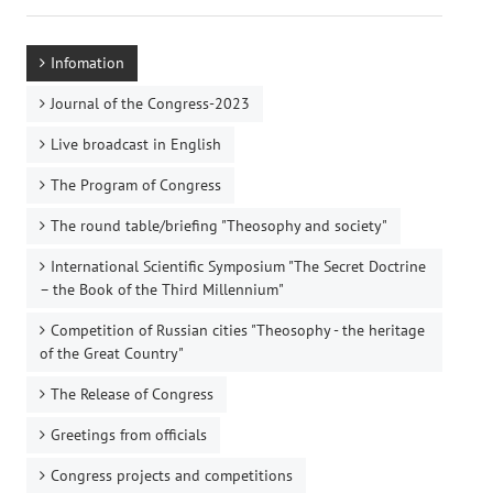
Infomation
Journal of the Congress-2023
Live broadcast in English
The Program of Congress
The round table/briefing "Theosophy and society"
International Scientific Symposium "The Secret Doctrine
– the Book of the Third Millennium"
Competition of Russian cities "Theosophy - the heritage
of the Great Country"
The Release of Congress
Greetings from officials
Congress projects and competitions