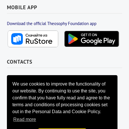
MOBILE APP
Download the official Theosophy Foundation app
CONTACTS
FOUNDATION MANAGEMENT BOARD
info@fondtheosophy.ru
We use cookies to improve the functionality of
+7 (926) 184-90-66
our website. By continuing to use the site, you
+7 (962) 907-24-88
confirm that you have fully read and agree to the
terms and conditions of processing cookies set
out in the Personal Data and Cookie Policy.
Read more