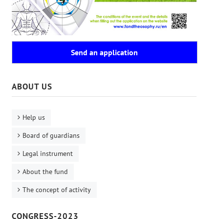
Send an application
ABOUT US
Help us
Board of guardians
Legal instrument
About the fund
The concept of activity
CONGRESS-2023