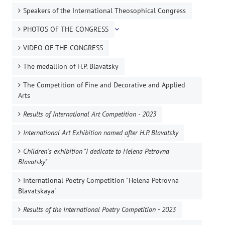
Speakers of the International Theosophical Congress
PHOTOS OF THE CONGRESS
VIDEO OF THE CONGRESS
The medallion of H.P. Blavatsky
The Competition of Fine and Decorative and Applied
Arts
Results of International Art Competition - 2023
International Art Exhibition named after H.P. Blavatsky
Children's exhibition "I dedicate to Helena Petrovna
Blavatsky"
International Poetry Competition "Helena Petrovna
Blavatskaya"
Results of the International Poetry Competition - 2023