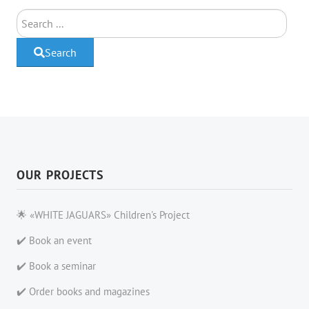
Search
Search
OUR PROJECTS
🌟 «WHITE JAGUARS» Children's Project
✔️ Book an event
✔️ Book a seminar
✔️ Order books and magazines