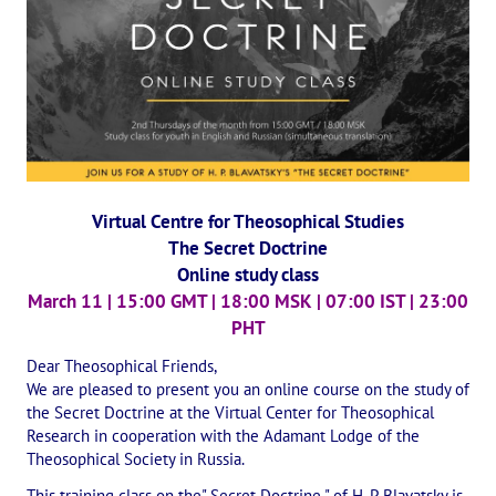
International Center of Theosophy
International Theosophical publishing house "Albatross"
Interregional Theosophical Seminars of Russia. Theosophical tour.
International Theosophical Congress
International Art Competition dedicated to Helena Petrovna Blav
Virtual Centre for Theosophical Studies
The Secret Doctrine
International Poetry Competition "Helena Petrovna Blavatskaya"
Online study class
International Music Competition dedicated to Helena Petrovna Bl
March 11 | 15:00 GMT | 18:00 MSK | 07:00 IST | 23:00
PHT
"BOOK EXPEDITION" - еxhibition and sale
Dear Theosophical Friends,
Author's film by Oleg Martynov
We are pleased to present you an online course on the study of
the Secret Doctrine at the Virtual Center for Theosophical
Competition of Russian cities "Theosophy - the heritage of the Gr
Research in cooperation with the Adamant Lodge of the
Theosophical Society in Russia.
MONUMENT of H.P. Blavatskoy
This training class on the" Secret Doctrine " of H. P. Blavatsky is