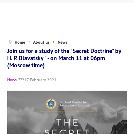
News
The Board of Trustees
Legal documents
The concept of activity
Home
About us
News
Join us for a study of the "Secret Doctrine" by
Help us
H. P. Blavatsky " - on March 11 at 06pm
Privacy policy
(Moscow time)
PROJECTS
News
17 February 2021
🌟 «WHITE JAGUARS» Children's Project
✔️ Book an event
✔️ Book a seminar
✔️ Order books and magazines