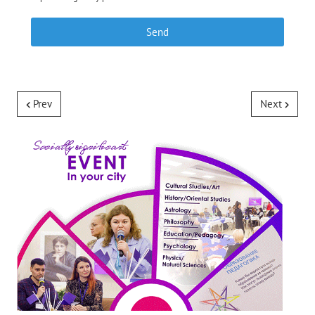
Send
Prev
Next