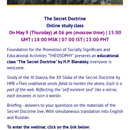
The CULTURAL OLYMPIAD under the Banner of Peace
The Secret Doctrine
INTERNATIONAL CENTER OF THEOSOPHY
Online study class
On May 9 (Thursday) at 06 pm (moscow time) | 15:00
THE SCHOOL
GMT | 18:00 MSK | 07:00 IST | 23:00 PHT
About the school of Theosophy
Foundation for the Promotion of Socially Significant and
Educational Activities "THEOSOPHY" presents an
educational
Photomaterials
class "The Secret Doctrine" by H.P. Blavatsky
, everyone is
welcome.
Video
Study of the III Stanza, the XII Sloka of the Secret Doctrine by
HPB
«Then svabhavat sends fohat to harden the atoms. Each is a
THE THEOSOPHISTS SPEAK. Category "Question and Answer"
part of the web. Reflecting the "self-existent lord" like a mirror,
each becomes in turn a world»
Books
Briefing - answers to your questions on the materials of the
Theosophical seminars
Secret Doctrine live. With simultaneous translation into English
and Russian.
Playlist "International research online-seminars «The Secret Doctri
To enter the webinar, click on the link below: