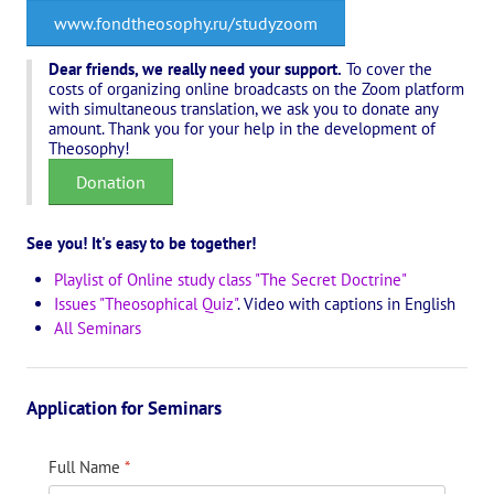
Playlist "«The Secret Doctrine» - Online study class"
www.fondtheosophy.ru/studyzoom
Playlist "Issues "THEOSOPHICAL QUIZ". Video with captions in Eng
Dear friends, we really need your support.
To cover the
costs of organizing online broadcasts on the Zoom platform
HOW TO HELP US
with simultaneous translation, we ask you to donate any
amount. Thank you for your help in the development of
Theosophy!
Donation
Donation
Become a volunteer
Become a partner
See you! It's easy to be together!
Playlist of Online study class "The Secret Doctrine"
CONTACTS
Issues "Theosophical Quiz"
. Video with captions in English
All Seminars
Application for Seminars
Full Name
*