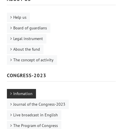
Help us
Board of guardians
Legal instrument
About the fund
The concept of activity
CONGRESS-2023
Infomation
Journal of the Congress-2023
Live broadcast in English
The Program of Congress