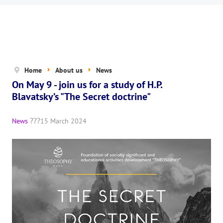
News
The Board of Trustees
Legal documents
The concept of activity
Home
About us
News
On May 9 - join us for a study of H.P.
Help us
Blavatsky’s "The Secret doctrine"
Privacy policy
News
15 March 2024
PROJECTS
🌟 «WHITE JAGUARS» Children's Project
✔️ Book an event
✔️ Book a seminar
✔️ Order books and magazines