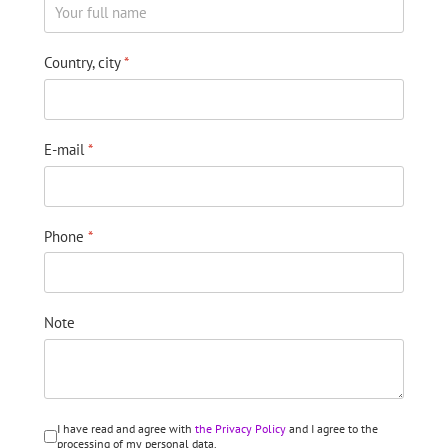
Country, city
*
E-mail
*
Phone
*
Note
I have read and agree with
the Privacy Policy
and I agree to the
processing of my personal data.