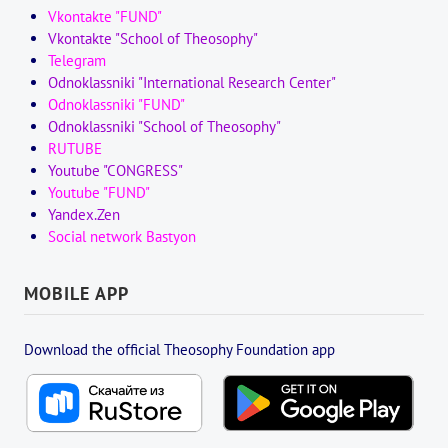
Vkontakte "FUND"
Vkontakte "School of Theosophy"
Telegram
Odnoklassniki "International Research Center"
Odnoklassniki "FUND"
Odnoklassniki "School of Theosophy"
RUTUBE
Youtube "CONGRESS"
Youtube "FUND"
Yandex.Zen
Social network Bastyon
MOBILE APP
Download the official Theosophy Foundation app