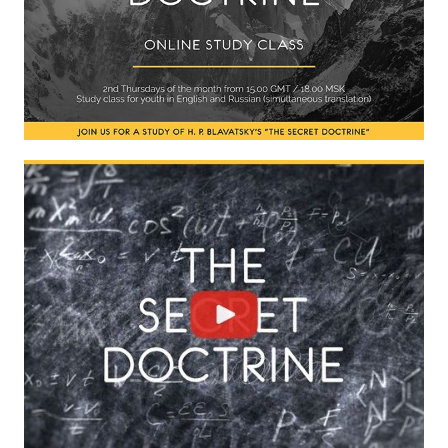
International Center of Theosophy
International Theosophical publishing house "Albatross"
Interregional Theosophical Seminars of Russia. Theosophical tour.
International Theosophical Congress
International Art Competition dedicated to Helena Petrovna Blav
International Poetry Competition "Helena Petrovna Blavatskaya"
International Music Competition dedicated to Helena Petrovna Bl
"BOOK EXPEDITION" - еxhibition and sale
Author's film by Oleg Martynov
Competition of Russian cities "Theosophy - the heritage of the Gr
MONUMENT of H.P. Blavatskoy