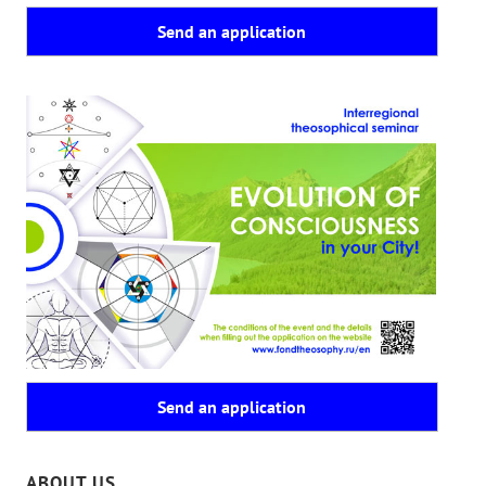
Send an application
Send an application
ABOUT US