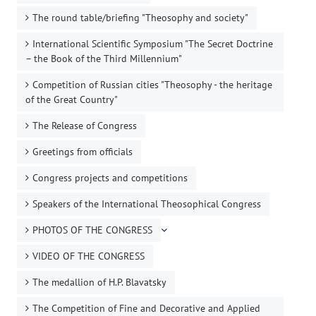
The round table/briefing "Theosophy and society"
International Scientific Symposium "The Secret Doctrine
– the Book of the Third Millennium"
Competition of Russian cities "Theosophy - the heritage
of the Great Country"
The Release of Congress
Greetings from officials
Congress projects and competitions
Speakers of the International Theosophical Congress
PHOTOS OF THE CONGRESS
VIDEO OF THE CONGRESS
The medallion of H.P. Blavatsky
The Competition of Fine and Decorative and Applied