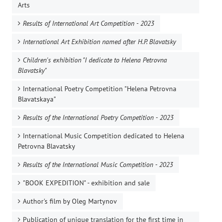
Arts
Results of International Art Competition - 2023
International Art Exhibition named after H.P. Blavatsky
Children's exhibition "I dedicate to Helena Petrovna
Blavatsky"
International Poetry Competition "Helena Petrovna
Blavatskaya"
Results of the International Poetry Competition - 2023
International Music Competition dedicated to Helena
Petrovna Blavatsky
Results of the International Music Competition - 2023
"BOOK EXPEDITION" - еxhibition and sale
Author's film by Oleg Martynov
Publication of unique translation for the first time in