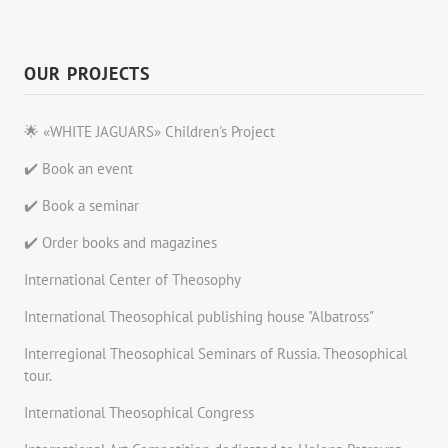
OUR PROJECTS
🌟 «WHITE JAGUARS» Children's Project
✔️ Book an event
✔️ Book a seminar
✔️ Order books and magazines
International Center of Theosophy
International Theosophical publishing house "Albatross"
Interregional Theosophical Seminars of Russia. Theosophical
tour.
International Theosophical Congress