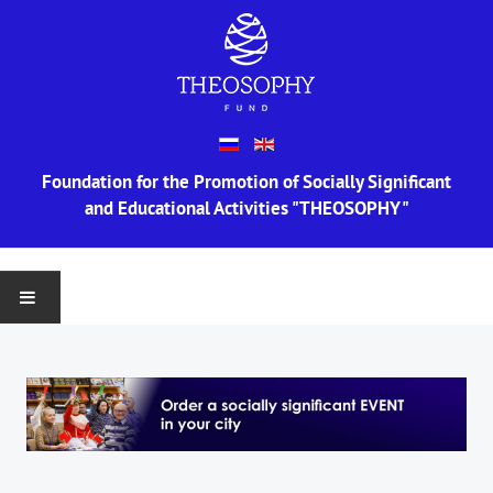
Foundation for the Promotion of Socially Significant
and Educational Activities "THEOSOPHY"
MAIN
ABOUT US
Information