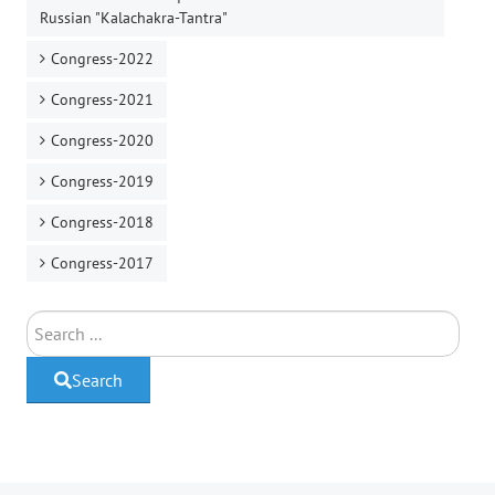
Russian "Kalachakra-Tantra"
Congress-2022
Congress-2021
Congress-2020
Congress-2019
Congress-2018
Congress-2017
Search
Search