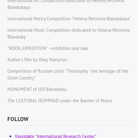
International Art Competition dedicated to Helena Petrovna
Blavatskaya
International Poetry Competition "Helena Petrovna Blavatskaya"
International Music Competition dedicated to Helena Petrovna
Blavatsky
"BOOK EXPEDITION" - еxhibition and sale
Author's film by Oleg Martynov
Competition of Russian cities "Theosophy - the heritage of the
Great Country"
MONUMENT of H.P. Blavatskoy
The CULTURAL OLYMPIAD under the Banner of Peace
FOLLOW
Vkontakte "International Research Center"