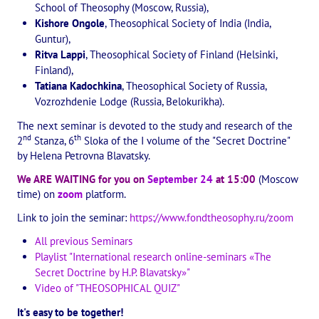
School of Theosophy (Moscow, Russia),
The CULTURAL OLYMPIAD under the Banner of Peace
Kishore Ongole
, Theosophical Society of India (India,
Guntur),
INTERNATIONAL CENTER OF THEOSOPHY
Ritva Lappi
, Theosophical Society of Finland (Helsinki,
Finland),
THE SCHOOL
Tatiana Kadochkina
, Theosophical Society of Russia,
Vozrozhdenie Lodge (Russia, Belokurikha).
About the school of Theosophy
The next seminar is devoted to the study and research of the
nd
th
2
Stanza, 6
Sloka of the I volume of the "Secret Doctrine"
Photomaterials
by Helena Petrovna Blavatsky.
Video
We ARE WAITING for you on
September 24
at 15:00
​ (Moscow
time) on
zoom
platform.
THE THEOSOPHISTS SPEAK. Category "Question and Answer"
Link to join the seminar:
https://www.fondtheosophy.ru/zoom
Books
All previous Seminars
Playlist "International research online-seminars «The
Theosophical seminars
Secret Doctrine by H.P. Blavatsky»"
Video of "THEOSOPHICAL QUIZ"
Playlist "International research online-seminars «The Secret Doctri
It's easy to be together!