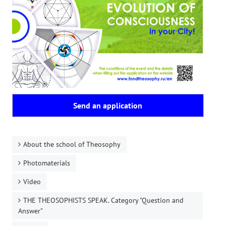
Send an application
About the school of Theosophy
Photomaterials
Video
THE THEOSOPHISTS SPEAK. Category "Question and
Answer"