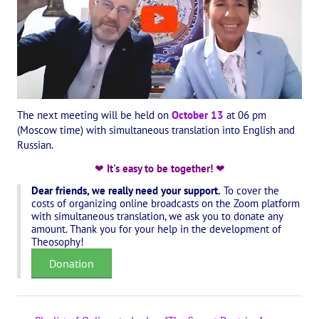
International Center of Theosophy
International Theosophical publishing house "Albatross"
Interregional Theosophical Seminars of Russia. Theosophical tour.
International Theosophical Congress
The next meeting will be held on
October 13
at 06 pm
(Moscow time) with simultaneous translation into English and
International Art Competition dedicated to Helena Petrovna Blav
Russian.
International Poetry Competition "Helena Petrovna Blavatskaya"
❤
It's easy to be together!
❤
Dear friends, we really need your support.
To cover the
International Music Competition dedicated to Helena Petrovna Bl
costs of organizing online broadcasts on the Zoom platform
with simultaneous translation, we ask you to donate any
"BOOK EXPEDITION" - еxhibition and sale
amount. Thank you for your help in the development of
Theosophy!
Author's film by Oleg Martynov
Donation
Competition of Russian cities "Theosophy - the heritage of the Gr
MONUMENT of H.P. Blavatskoy