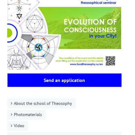
Playlist "«The Secret Doctrine» - Online study class"
Playlist "Issues "THEOSOPHICAL QUIZ". Video with captions in Eng
HOW TO HELP US
Donation
Become a volunteer
Become a partner
CONTACTS
Send an application
About the school of Theosophy
Photomaterials
Video