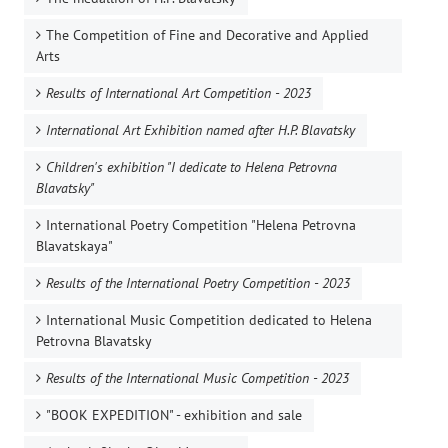
The Competition of Fine and Decorative and Applied
Arts
Results of International Art Competition - 2023
International Art Exhibition named after H.P. Blavatsky
Children's exhibition "I dedicate to Helena Petrovna
Blavatsky"
International Poetry Competition "Helena Petrovna
Blavatskaya"
Results of the International Poetry Competition - 2023
International Music Competition dedicated to Helena
Petrovna Blavatsky
Results of the International Music Competition - 2023
"BOOK EXPEDITION" - еxhibition and sale