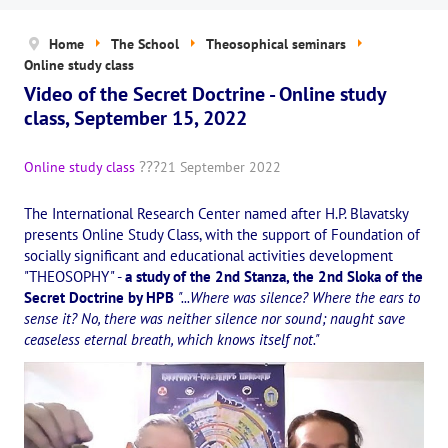
News
Home
The School
Theosophical seminars
The Board of Trustees
Online study class
Video of the Secret Doctrine - Online study
Legal documents
class, September 15, 2022
The concept of activity
Online study class
21 September 2022
Help us
The International Research Center named after H.P. Blavatsky
Privacy policy
presents Online Study Class, with the support of Foundation of
socially significant and educational activities development
PROJECTS
"THEOSOPHY" -
a study of the 2nd Stanza, the 2nd Sloka of the
Secret Doctrine by HPB
"...Where was silence? Where the ears to
🌟 «WHITE JAGUARS» Children's Project
sense it? No, there was neither silence nor sound; naught save
ceaseless eternal breath, which knows itself not."
✔️ Book an event
✔️ Book a seminar
✔️ Order books and magazines