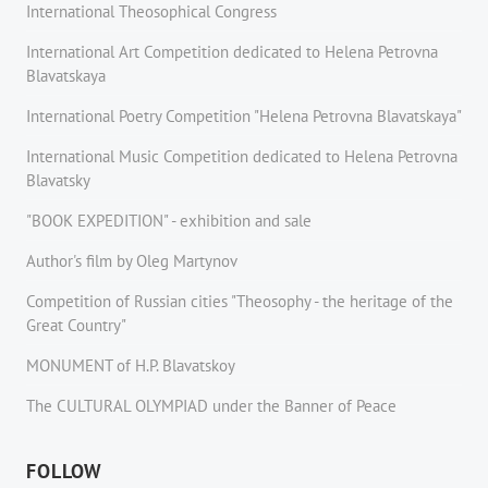
International Theosophical Congress
International Art Competition dedicated to Helena Petrovna
Blavatskaya
International Poetry Competition "Helena Petrovna Blavatskaya"
International Music Competition dedicated to Helena Petrovna
Blavatsky
"BOOK EXPEDITION" - еxhibition and sale
Author's film by Oleg Martynov
Competition of Russian cities "Theosophy - the heritage of the
Great Country"
MONUMENT of H.P. Blavatskoy
The CULTURAL OLYMPIAD under the Banner of Peace
FOLLOW