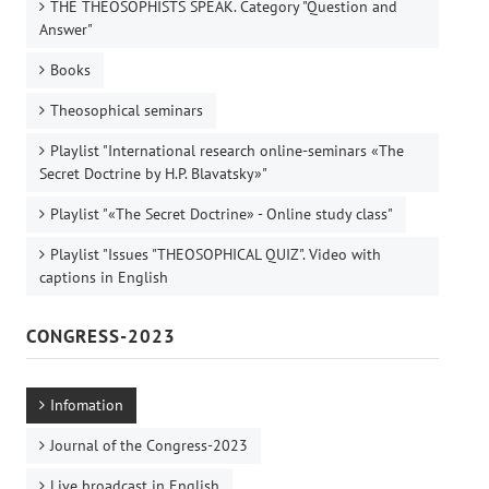
THE THEOSOPHISTS SPEAK. Category "Question and
Answer"
Books
Theosophical seminars
Playlist "International research online-seminars «The
Secret Doctrine by H.P. Blavatsky»"
Playlist "«The Secret Doctrine» - Online study class"
Playlist "Issues "THEOSOPHICAL QUIZ". Video with
captions in English
CONGRESS-2023
Infomation
Journal of the Congress-2023
Live broadcast in English