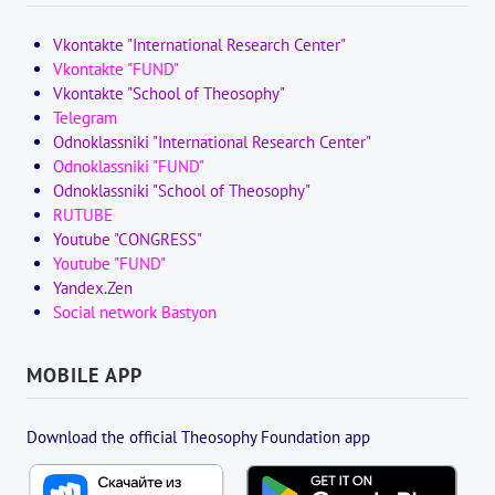
Vkontakte "International Research Center"
Vkontakte "FUND"
Vkontakte "School of Theosophy"
Telegram
Odnoklassniki "International Research Center"
Odnoklassniki "FUND"
Odnoklassniki "School of Theosophy"
RUTUBE
Youtube "CONGRESS"
Youtube "FUND"
Yandex.Zen
Social network Bastyon
MOBILE APP
Download the official Theosophy Foundation app