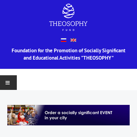
Foundation for the Promotion of Socially Significant
and Educational Activities "THEOSOPHY"
MAIN
ABOUT US
Information