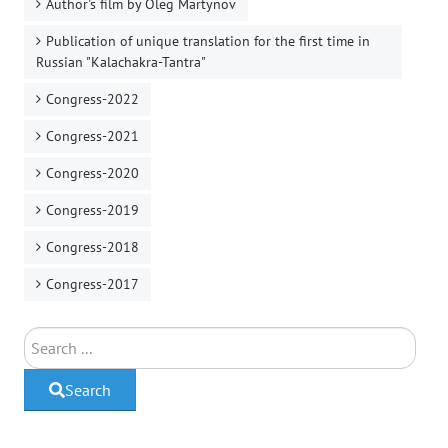
Author's film by Oleg Martynov
Publication of unique translation for the first time in
Russian "Kalachakra-Tantra"
Congress-2022
Congress-2021
Congress-2020
Congress-2019
Congress-2018
Congress-2017
Search
Search