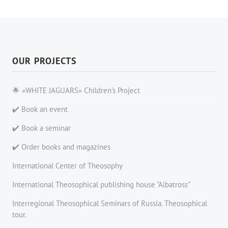
OUR PROJECTS
🌟 «WHITE JAGUARS» Children's Project
✔️ Book an event
✔️ Book a seminar
✔️ Order books and magazines
International Center of Theosophy
International Theosophical publishing house "Albatross"
Interregional Theosophical Seminars of Russia. Theosophical
tour.