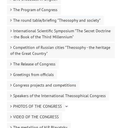
The Program of Congress
The round table/briefing "Theosophy and society"
International Scientific Symposium "The Secret Doctrine
– the Book of the Third Millennium"
Competition of Russian cities "Theosophy - the heritage
of the Great Country"
The Release of Congress
Greetings from officials
Congress projects and competitions
Speakers of the International Theosophical Congress
PHOTOS OF THE CONGRESS
VIDEO OF THE CONGRESS
The medallion of H.P. Blavatsky