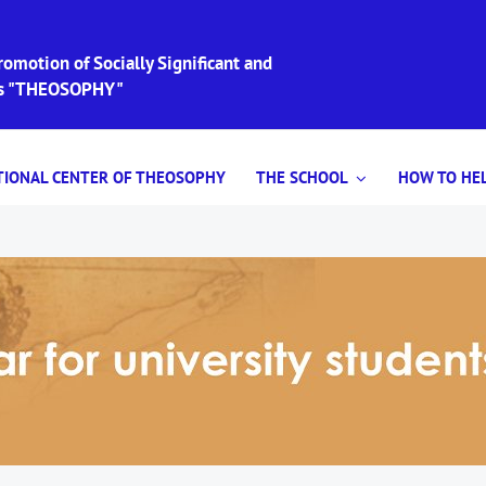
omotion of Socially Significant and
ies "THEOSOPHY"
TIONAL CENTER OF THEOSOPHY
THE SCHOOL
HOW TO HEL