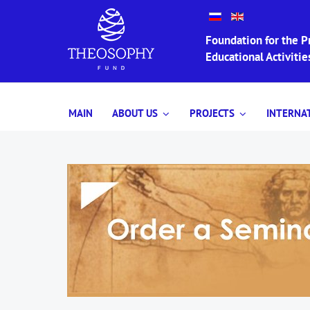
Foundation for the Pr
Educational Activit
MAIN
ABOUT US
PROJECTS
INTERNA