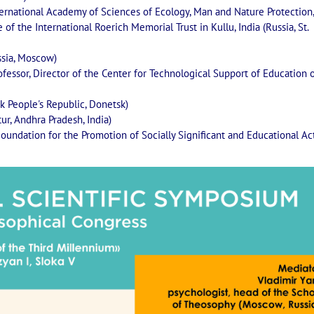
ernational Academy of Sciences of Ecology, Man and Nature Protection,
of the International Roerich Memorial Trust in Kullu, India (Russia, St.
ssia, Moscow)
ofessor, Director of the Center for Technological Support of Education 
k People's Republic, Donetsk)
ur, Andhra Pradesh, India)
Foundation for the Promotion of Socially Significant and Educational Act