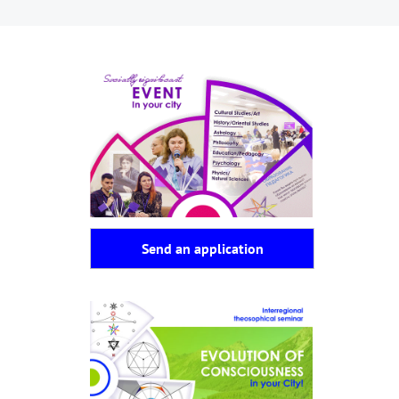
Send an application