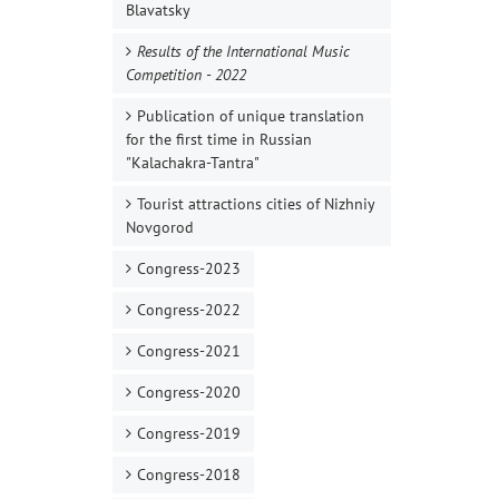
Blavatsky
Results of the International Music
Competition - 2022
Publication of unique translation
for the first time in Russian
"Kalachakra-Tantra"
Tourist attractions cities of Nizhniy
Novgorod
Congress-2023
Congress-2022
Congress-2021
Congress-2020
Congress-2019
Congress-2018