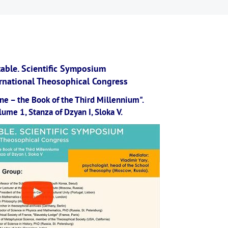
able. Scientific Symposium
ernational Theosophical Congress
ne – the Book of the Third Millennium".
ume 1, Stanza of Dzyan I, Sloka V.