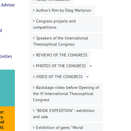
 Advisor
Author's film by Oleg Martynov
Congress projects and
competitions
of
Speakers of the International
Theosophical Congress
REVIEWS OF THE CONGRESS
ivities
PHOTOS OF THE CONGRESS
VIDEO OF THE CONGRESS
Backstage video before Opening of
the VI International Theosophical
Congress
"BOOK EXPEDITION" - еxhibition
and sale
Exhibition of gems "World