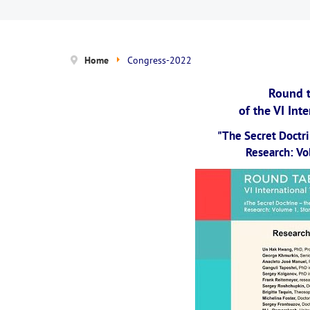
Home
Congress-2022
Round t
of the VI Int
"The Secret Doctri
Research: Vol