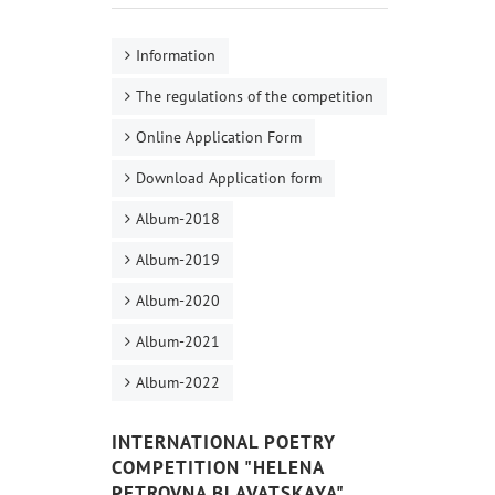
Information
The regulations of the competition
Online Application Form
Download Application form
Album-2018
Album-2019
Album-2020
Album-2021
Album-2022
INTERNATIONAL POETRY
COMPETITION "HELENA
PETROVNA BLAVATSKAYA"