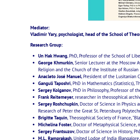
Mediator:
Vladimir Yary, psychologist, head of the School of The
Research Group:
Un Hak Hwang
, PhD, Professor of the School of Lib
George Khmurkin
, Senior Lecturer at the Moscow Av
Religion and the Church of the Institute of Russia
Anacleto José Manuel
, President of the Lusitanian C
Ganguli Taposhri
, PhD in Mathematics (Statistics), 
Sergey Kolganov
, PhD in Philosophy, Professor of 
Frank Reitemeyer
, researcher in theosophical archi
Sergey Roshchupkin
, Doctor of Science in Physics
Research of Peter the Great St. Petersburg Polytechn
Brigitte Taquin
, Theosophical Society of France, "Bla
Michelina Foster
, Doctor of Metaphysical Science, 
Sergey Frantsuzov
, Doctor of Science in History, Ph
M.L. Ramprakash
, United Lodge of India (Bangalore,