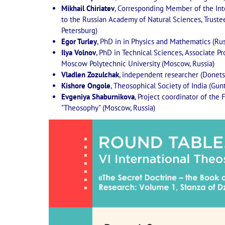
Mikhail Chiriatev
, Corresponding Member of the Int
to the Russian Academy of Natural Sciences, Trustee 
Petersburg)
Egor Turley
, PhD in in Physics and Mathematics (Ru
Ilya Volnov
, PhD in Technical Sciences, Associate Pr
Moscow Polytechnic University (Moscow, Russia)
Vladlen Zozulchak
, independent researcher (Donets
Kishore Ongole
, Theosophical Society of India (Gunt
Evgeniya Shaburnikova
, Project coordinator of the 
"Theosophy" (Moscow, Russia)