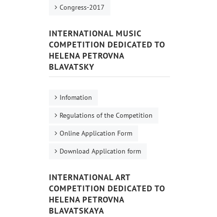
Congress-2017
INTERNATIONAL MUSIC
COMPETITION DEDICATED TO
HELENA PETROVNA
BLAVATSKY
Infomation
Regulations of the Competition
Online Application Form
Download Application form
INTERNATIONAL ART
COMPETITION DEDICATED TO
HELENA PETROVNA
BLAVATSKAYA