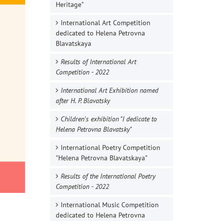
Heritage"
International Art Competition
dedicated to Helena Petrovna
Blavatskaya
Results of International Art
Competition - 2022
International Art Exhibition named
after H. P. Blavatsky
Children's exhibition "I dedicate to
Helena Petrovna Blavatsky"
International Poetry Competition
"Helena Petrovna Blavatskaya"
Results of the International Poetry
Competition - 2022
International Music Competition
dedicated to Helena Petrovna