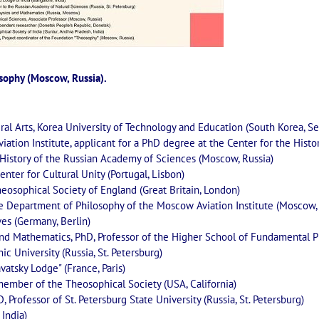
osophy (Moscow, Russia).
eral Arts, Korea University of Technology and Education (South Korea, Se
iation Institute, applicant for a PhD degree at the Center for the Histo
n History of the Russian Academy of Sciences (Moscow, Russia)
enter for Cultural Unity (Portugal, Lisbon)
Theosophical Society of England (Great Britain, London)
the Department of Philosophy of the Moscow Aviation Institute (Moscow,
ves (Germany, Berlin)
 and Mathematics, PhD, Professor of the Higher School of Fundamental P
ic University (Russia, St. Petersburg)
vatsky Lodge" (France, Paris)
member of the Theosophical Society (USA, California)
D, Professor of St. Petersburg State University (Russia, St. Petersburg)
 India)