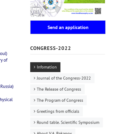
Send an application
CONGRESS-2022
oul)
ry of
Infomation
Journal of the Congress-2022
 Russia)
The Release of Congress
hysical
The Program of Congress
Greetings from officials
Round table. Scientific Symposium
About V.A. Bakanov