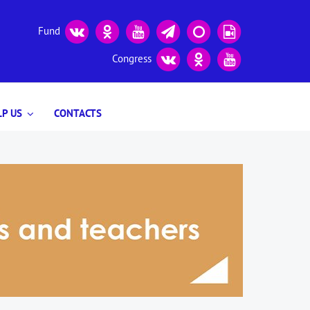
Fund
Congress
P US
CONTACTS